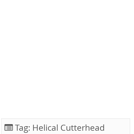
Tag:
Helical Cutterhead