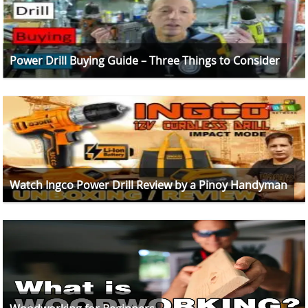
Power Drill Buying Guide – Three Things to Consider
Watch Ingco Power Drill Review by a Pinoy Handyman