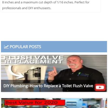
8 inches and a maximum cut depth of 1/16 inches. Perfect for
professionals and DIY enthusiasts.
POPULAR POSTS
DIY Plumbing: How to Replace a Toilet Flush Valve