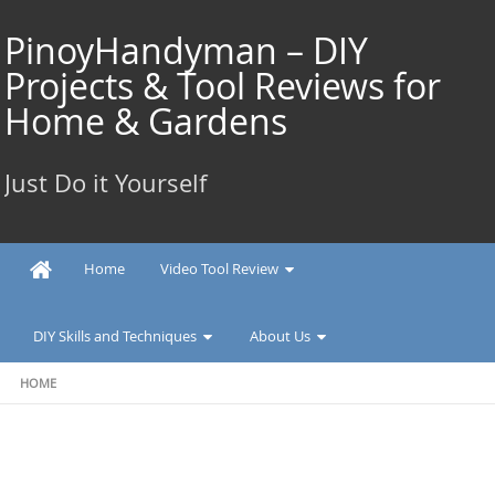
Skip
to
PinoyHandyman – DIY
content
Projects & Tool Reviews for
Home & Gardens
Just Do it Yourself
Home
Video Tool Review
DIY Skills and Techniques
About Us
HOME