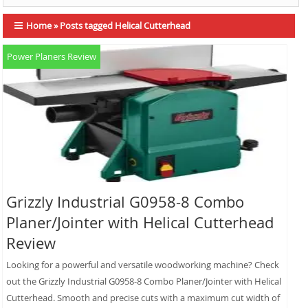
Home
»
Posts tagged Helical Cutterhead
Power Planers Review
Grizzly Industrial G0958-8 Combo
Planer/Jointer with Helical Cutterhead
Review
Looking for a powerful and versatile woodworking machine? Check
out the Grizzly Industrial G0958-8 Combo Planer/Jointer with Helical
Cutterhead. Smooth and precise cuts with a maximum cut width of