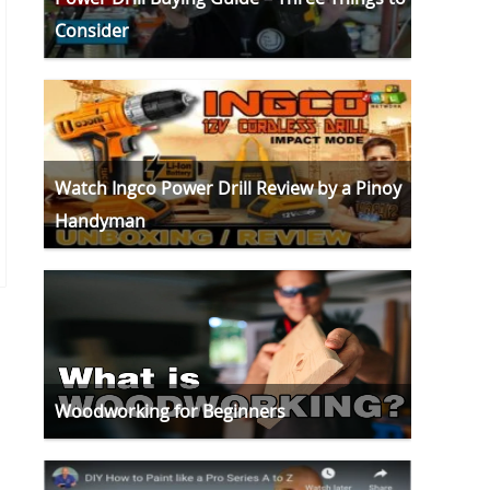
Consider
Watch Ingco Power Drill Review by a Pinoy
Handyman
Woodworking for Beginners