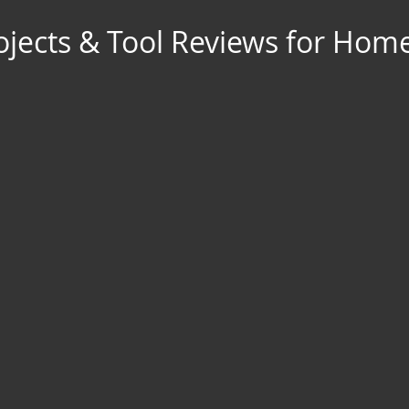
jects & Tool Reviews for Hom