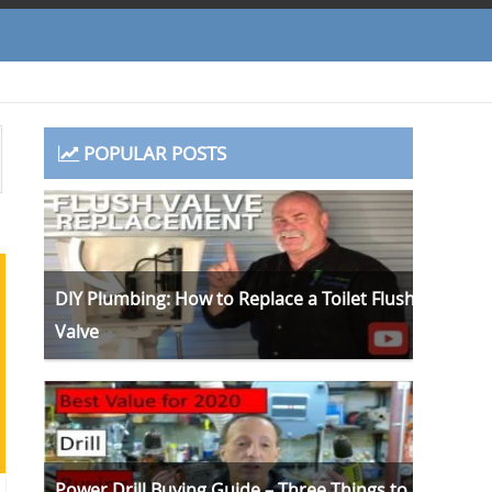
POPULAR POSTS
DIY Plumbing: How to Replace a Toilet Flush
Valve
Power Drill Buying Guide – Three Things to