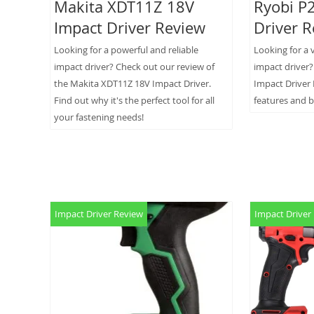
Makita XDT11Z 18V
Ryobi P
Impact Driver Review
Driver 
Looking for a powerful and reliable
Looking for a 
impact driver? Check out our review of
impact driver
the Makita XDT11Z 18V Impact Driver.
Impact Driver 
Find out why it's the perfect tool for all
features and b
your fastening needs!
Impact Driver Review
Impact Driver