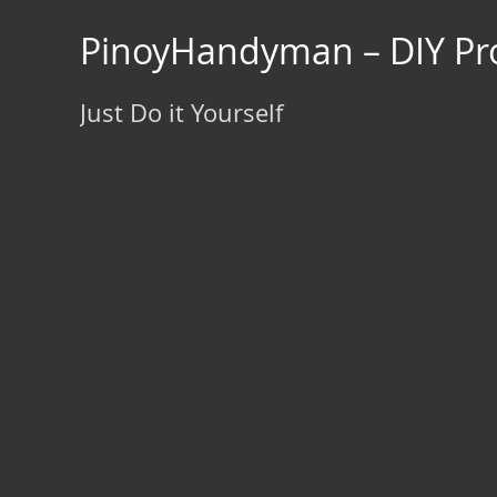
Skip
to
PinoyHandyman – DIY Pro
content
Just Do it Yourself