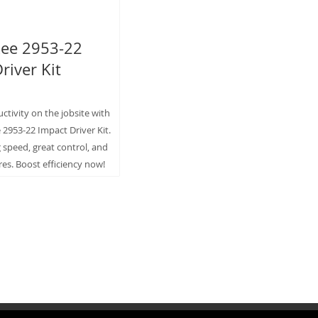
ee 2953-22
river Kit
tivity on the jobsite with
2953-22 Impact Driver Kit.
g speed, great control, and
res. Boost efficiency now!