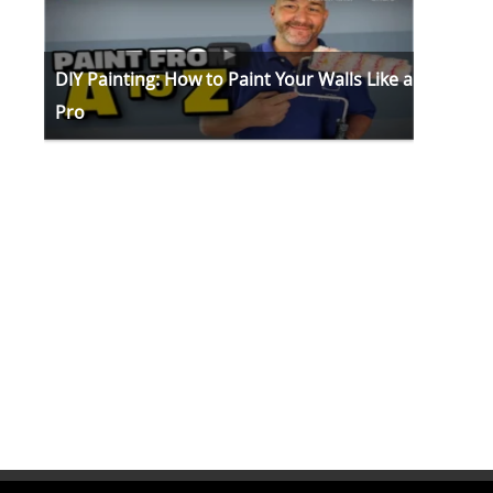
DIY Painting: How to Paint Your Walls Like a
Pro