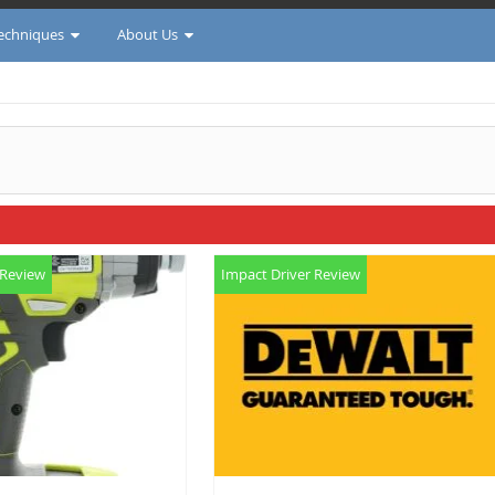
Techniques
About Us
 Review
Impact Driver Review