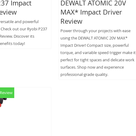
237 Impact
DEWALT ATOMIC 20V
Review
MAX* Impact Driver
Review
versatile and powerful
? Check out our Ryobi P237
Power through your projects with ease
Review. Discover its
using the DEWALT ATOMIC 20V MAX*
enefits today!
Impact Driver! Compact size, powerful
torque, and variable speed trigger make it
perfect for tight spaces and delicate work
surfaces. Shop now and experience
professional-grade quality.
 Review