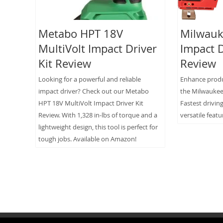
Metabo HPT 18V
Milwauk
MultiVolt Impact Driver
Impact D
Kit Review
Review
Looking for a powerful and reliable
Enhance produc
impact driver? Check out our Metabo
the Milwaukee 
HPT 18V MultiVolt Impact Driver Kit
Fastest drivin
Review. With 1,328 in-lbs of torque and a
versatile featu
lightweight design, this tool is perfect for
tough jobs. Available on Amazon!