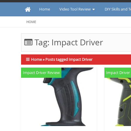
Home
Video Tool Review
DIY Skills and 
HOME
Tag:
Impact Driver
Home
»
Posts tagged Impact Driver
Impact Driver Review
Impact Driver