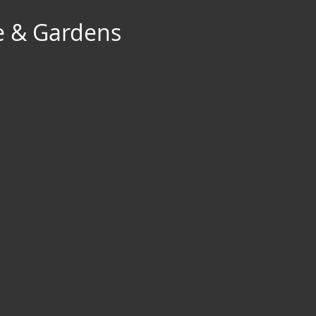
e & Gardens