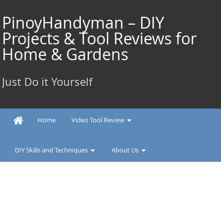
Skip
to
PinoyHandyman – DIY
content
Projects & Tool Reviews for
Home & Gardens
Just Do it Yourself
Home
Video Tool Review
DIY Skills and Techniques
About Us