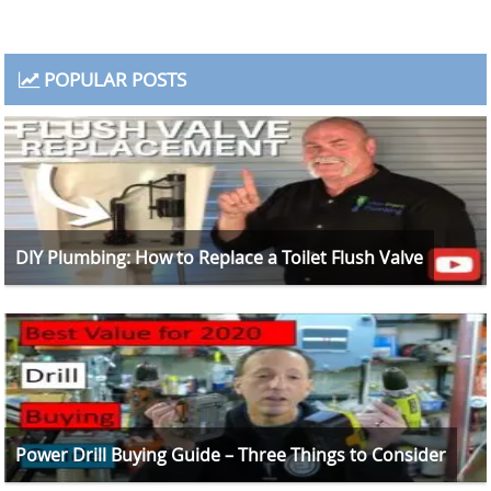
POPULAR POSTS
DIY Plumbing: How to Replace a Toilet Flush Valve
Power Drill Buying Guide – Three Things to Consider