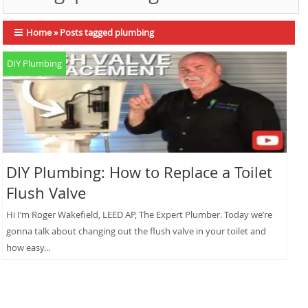
Home
»
Posts tagged plumbing
DIY Plumbing
DIY Plumbing: How to Replace a Toilet
Flush Valve
Hi I’m Roger Wakefield, LEED AP, The Expert Plumber. Today we’re
gonna talk about changing out the flush valve in your toilet and
how easy...