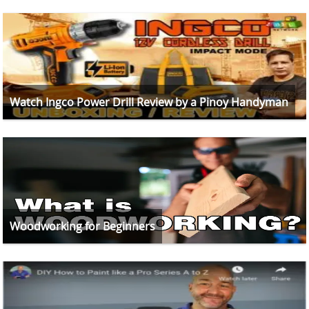
Watch Ingco Power Drill Review by a Pinoy Handyman
Woodworking for Beginners