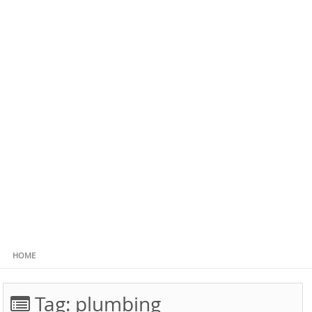
HOME
Tag:
plumbing