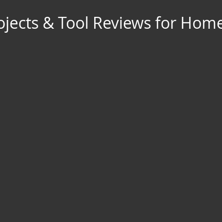
jects & Tool Reviews for Hom