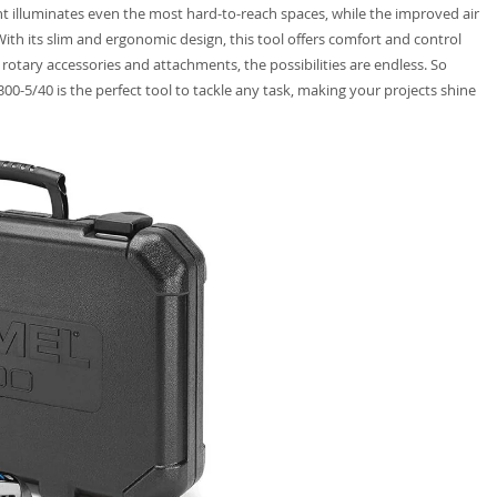
t illuminates even the most hard-to-reach spaces, while the improved air
th its slim and ergonomic design, this tool offers comfort and control
 rotary accessories and attachments, the possibilities are endless. So
00-5/40 is the perfect tool to tackle any task, making your projects shine