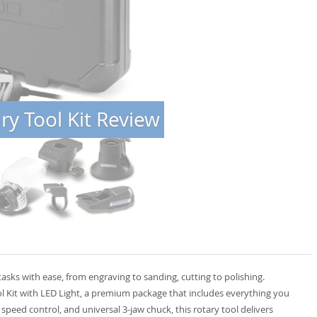
y Tool Kit Review
tasks with ease, from engraving to sanding, cutting to polishing.
 Kit with LED Light, a premium package that includes everything you
speed control, and universal 3-jaw chuck, this rotary tool delivers