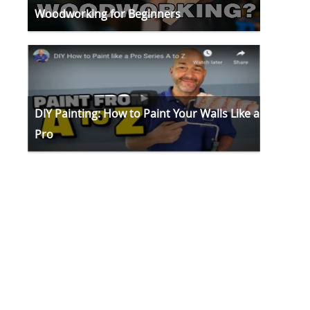
Woodworking for Beginners
DIY Painting: How to Paint Your Walls Like a
Pro