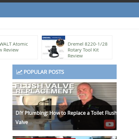
WALT Atomic
Dremel 8220-1/28
w Review
Rotary Tool Kit
Review
POPULAR POSTS
DIY Plumbing: How to Replace a Toilet Flush
Valve