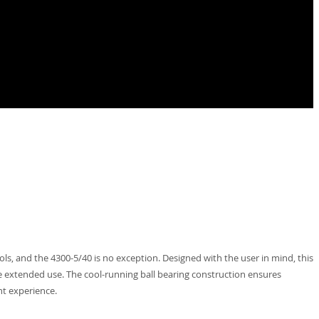
ls, and the 4300-5/40 is no exception. Designed with the user in mind, this
le extended use. The cool-running ball bearing construction ensures
nt experience.