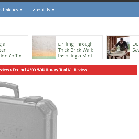
Techniques
About Us
g a
Drilling Through
DE
een
Thick Brick Wall:
Sa
ion Coffin
Installing a Mini
he Shou Sugi
Split
eview
»
Dremel 4300-5/40 Rotary Tool Kit Review