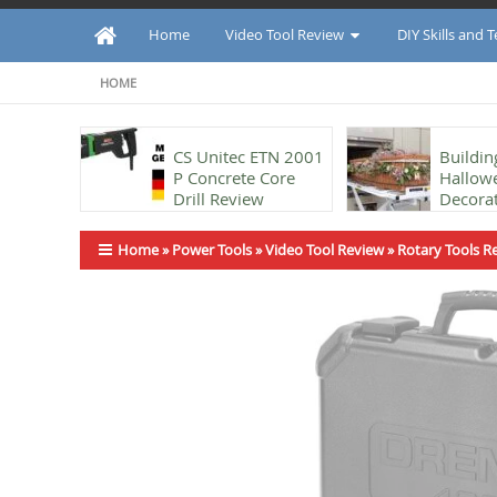
Home
Video Tool Review
DIY Skills and 
HOME
CS Unitec ETN 2001
Buildin
P Concrete Core
Hallow
Drill Review
Decorat
using t
Ban Technique
Home
»
Power Tools
»
Video Tool Review
»
Rotary Tools R