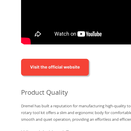
Product Quality
Dremel has built a reputation for manufacturing high-quality too
rotary tool kit offers a slim and ergonomic body for comfortab
smooth and quiet operation, providing an effortless and efficie