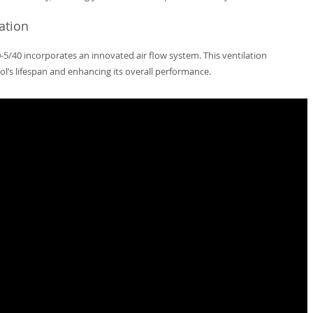
ation
-5/40 incorporates an innovated air flow system. This ventilation
l’s lifespan and enhancing its overall performance.