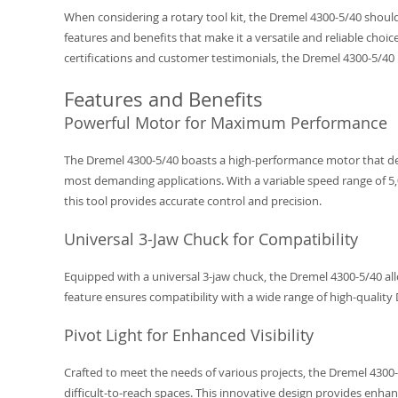
When considering a rotary tool kit, the Dremel 4300-5/40 should 
features and benefits that make it a versatile and reliable choice
certifications and customer testimonials, the Dremel 4300-5/40 p
Features and Benefits
Powerful Motor for Maximum Performance
The Dremel 4300-5/40 boasts a high-performance motor that de
most demanding applications. With a variable speed range of 5
this tool provides accurate control and precision.
Universal 3-Jaw Chuck for Compatibility
Equipped with a universal 3-jaw chuck, the Dremel 4300-5/40 allo
feature ensures compatibility with a wide range of high-quality 
Pivot Light for Enhanced Visibility
Crafted to meet the needs of various projects, the Dremel 4300-5
difficult-to-reach spaces. This innovative design provides enhan