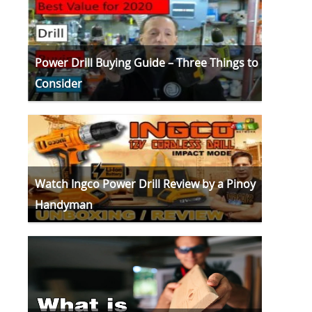
Power Drill Buying Guide – Three Things to
Consider
Watch Ingco Power Drill Review by a Pinoy
Handyman