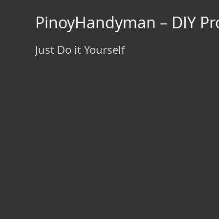
Skip
to
PinoyHandyman – DIY Pro
content
Just Do it Yourself