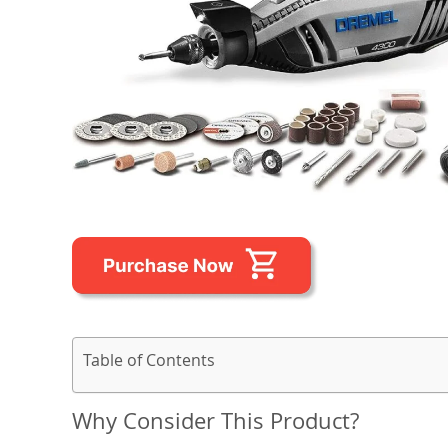
Table of Contents
Why Consider This Product?