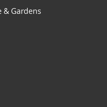
e & Gardens