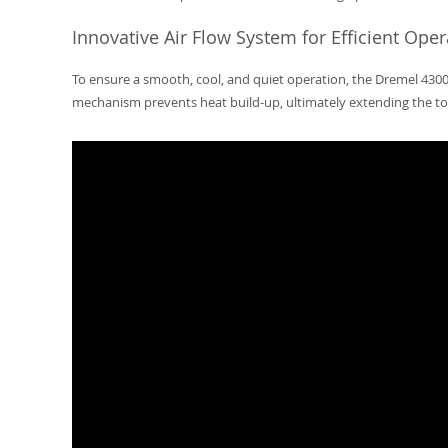
Innovative Air Flow System for Efficient Oper
To ensure a smooth, cool, and quiet operation, the Dremel 4300
mechanism prevents heat build-up, ultimately extending the too