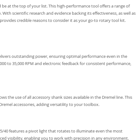
be at the top of your list. This high-performance tool offers a range of
. With scientific research and evidence backing its effectiveness, as well as
rovides credible reasons to consider it as your go-to rotary tool kit.
livers outstanding power, ensuring optimal performance even in the
,000 to 35,000 RPM and electronic feedback for consistent performance,
ws the use of all accessory shank sizes available in the Dremel line. This
Dremel accessories, adding versatility to your toolbox.
/40 features a pivot light that rotates to illuminate even the most
ced visibility, enabling you to work with precision in any environment.