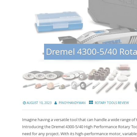
Dremel 4300-5/40 Rotar
AUGUST 10, 2023
PINOYHANDYMAN
ROTARY TOOLS REVIEW
Imagine having a versatile tool that can handle a wide range of 
Introducing the Dremel 4300-5/40 High Performance Rotary Tool
need for any project. With its high-performance motor, variable 