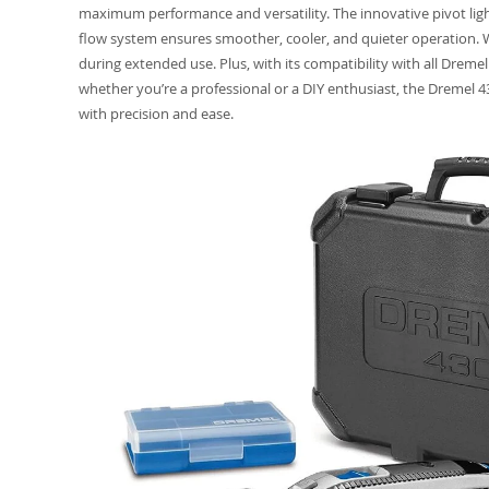
maximum performance and versatility. The innovative pivot ligh
flow system ensures smoother, cooler, and quieter operation. Wi
during extended use. Plus, with its compatibility with all Dremel
whether you’re a professional or a DIY enthusiast, the Dremel 43
with precision and ease.