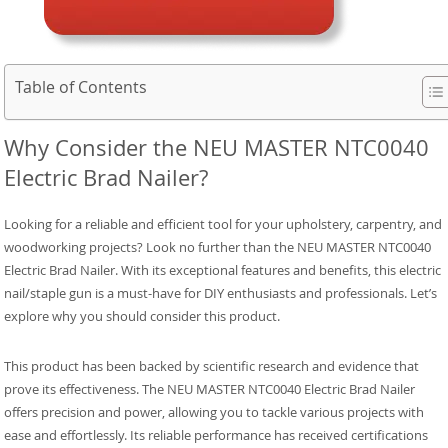
Table of Contents
Why Consider the NEU MASTER NTC0040
Electric Brad Nailer?
Looking for a reliable and efficient tool for your upholstery, carpentry, and
woodworking projects? Look no further than the NEU MASTER NTC0040
Electric Brad Nailer. With its exceptional features and benefits, this electric
nail/staple gun is a must-have for DIY enthusiasts and professionals. Let’s
explore why you should consider this product.
This product has been backed by scientific research and evidence that
prove its effectiveness. The NEU MASTER NTC0040 Electric Brad Nailer
offers precision and power, allowing you to tackle various projects with
ease and effortlessly. Its reliable performance has received certifications