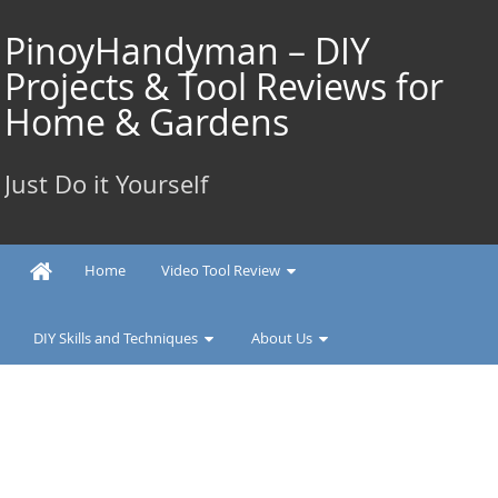
Skip
to
PinoyHandyman – DIY
content
Projects & Tool Reviews for
Home & Gardens
Just Do it Yourself
Home
Video Tool Review
DIY Skills and Techniques
About Us