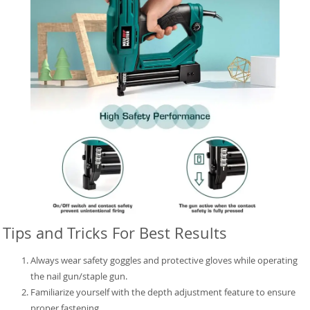
Tips and Tricks For Best Results
Always wear safety goggles and protective gloves while operating
the nail gun/staple gun.
Familiarize yourself with the depth adjustment feature to ensure
proper fastening.