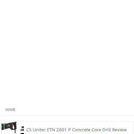
HOME
CS Unitec ETN 2001 P Concrete Core Drill Review