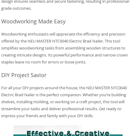
design ensures seamless and secure fastening, resulting in professional-
grade outcomes.
Woodworking Made Easy
Woodworking enthusiasts will appreciate the efficiency and precision
offered by the NEU MASTER NTC0040 Electric Brad Nailer. This tool
simplifies woodworking tasks from assembling wooden structures to
creating intricate designs. Its powerful performance and narrow crown
staples leave no room for errors or loose joints.
DIY Project Savior
For all your DIY projects around the house, the NEU MASTER NTC0040
Electric Brad Nailer is the perfect companion. Whether you’re building
shelves, installing molding, or working on a craft project, this tool will
streamline your tasks and deliver professional results. Get ready to
impress your friends and family with your DIY skills.