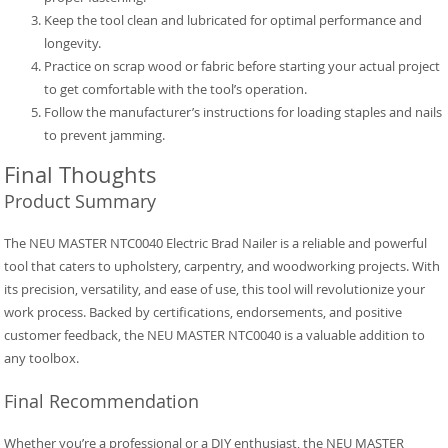
Keep the tool clean and lubricated for optimal performance and
longevity.
Practice on scrap wood or fabric before starting your actual project
to get comfortable with the tool’s operation.
Follow the manufacturer’s instructions for loading staples and nails
to prevent jamming.
Final Thoughts
Product Summary
The NEU MASTER NTC0040 Electric Brad Nailer is a reliable and powerful
tool that caters to upholstery, carpentry, and woodworking projects. With
its precision, versatility, and ease of use, this tool will revolutionize your
work process. Backed by certifications, endorsements, and positive
customer feedback, the NEU MASTER NTC0040 is a valuable addition to
any toolbox.
Final Recommendation
Whether you’re a professional or a DIY enthusiast, the NEU MASTER