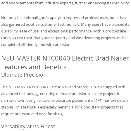
and endorsements from industry experts, further enhancing its credibility.
Not only has this nail gun/staple gun impressed professionals, but it has
also garnered positive customer testimonials. Many users have praised its
durability, ease of use, and exceptional performance. With a product like
this, you can trust that your carpentry and woodworking projects will be
completed efficiently and with precision.
NEU MASTER NTC0040 Electric Brad Nailer
Features and Benefits
Ultimate Precision
The NEU MASTER NTC0040 Electric Nail and Staple Gun is equipped with
advanced technology, ensuring ultimate precision in every project. Its
narrow crown design allows for accurate placement of 1/4″ narrow crown
staples. This feature is especially beneficial for upholstery projects that
require precision and neat finishing.
Versatility at Its Finest