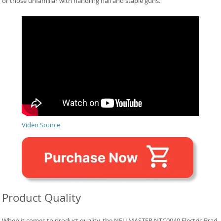
or those unfamiliar with handling nail and staple guns.
Video Source
Product Quality
When it comes to product quality, the NEU MASTER NTC0040 Electric Brad