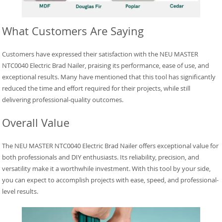
What Customers Are Saying
Customers have expressed their satisfaction with the NEU MASTER
NTC0040 Electric Brad Nailer, praising its performance, ease of use, and
exceptional results. Many have mentioned that this tool has significantly
reduced the time and effort required for their projects, while still
delivering professional-quality outcomes.
Overall Value
The NEU MASTER NTC0040 Electric Brad Nailer offers exceptional value for
both professionals and DIY enthusiasts. Its reliability, precision, and
versatility make it a worthwhile investment. With this tool by your side,
you can expect to accomplish projects with ease, speed, and professional-
level results.