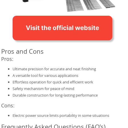
Pros and Cons
Pros:
Ultimate precision for accurate and neat finishing
A versatile tool for various applications
Effortless operation for quick and efficient work
Safety mechanism for peace of mind
Durable construction for long-lasting performance
Cons:
Electric power source limits portability in some situations
Frequently Asked Questions (FAQ’s)