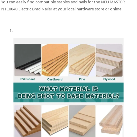
You can easily find compatible staples and nails for the NEU MASTER
NTC0040 Electric Brad Nailer at your local hardware store or online.