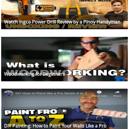
Watch Ingco Power Drill Review by a Pinoy Handyman
Woodworking for Beginners
DIY Painting: How to Paint Your Walls Like a Pro