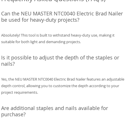
Can the NEU MASTER NTC0040 Electric Brad Nailer
be used for heavy-duty projects?
Absolutely! This tool is built to withstand heavy-duty use, making it
suitable for both light and demanding projects.
Is it possible to adjust the depth of the staples or
nails?
Yes, the NEU MASTER NTC0040 Electric Brad Nailer features an adjustable
depth control, allowing you to customize the depth according to your
project requirements.
Are additional staples and nails available for
purchase?