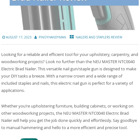
AUGUST 17, 2023
PINOYHANDYMAN
NAILERS AND STAPLERS REVIEW
Looking for a reliable and efficient tool for your upholstery, carpentry, and
woodworking projects? Look no further than the NEU MASTER NTC0040
Electric Brad Nailer. This versatile nail gun/staple gun is designed to make
your DIY tasks a breeze. With a narrow crown and a wide range of
included staples and nails, this electric nail gun is perfect for a variety of
applications.
Whether you’re upholstering furniture, building cabinets, or working on
other woodworking projects, the NEU MASTER NTC0040 Electric Brad
Nailer will help you get the job done quickly and effortlessly. Say goodbye
to manual hammering and hello to a more efficient and precise tool.