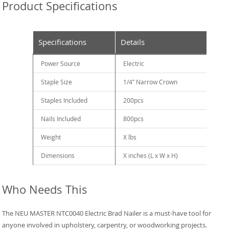
Product Specifications
Specifications
Details
Power Source
Electric
Staple Size
1/4″ Narrow Crown
Staples Included
200pcs
Nails Included
800pcs
Weight
X lbs
Dimensions
X inches (L x W x H)
Who Needs This
The NEU MASTER NTC0040 Electric Brad Nailer is a must-have tool for
anyone involved in upholstery, carpentry, or woodworking projects.