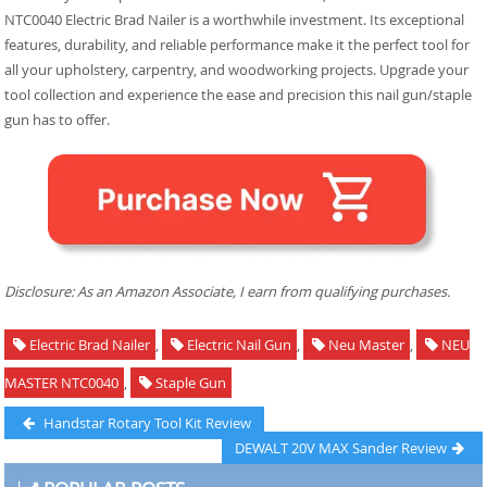
NTC0040 Electric Brad Nailer is a worthwhile investment. Its exceptional
features, durability, and reliable performance make it the perfect tool for
all your upholstery, carpentry, and woodworking projects. Upgrade your
tool collection and experience the ease and precision this nail gun/staple
gun has to offer.
Disclosure: As an Amazon Associate, I earn from qualifying purchases.
Electric Brad Nailer
,
Electric Nail Gun
,
Neu Master
,
NEU
MASTER NTC0040
,
Staple Gun
Post
Previous
Handstar Rotary Tool Kit Review
post:
Next
DEWALT 20V MAX Sander Review
navigation
post: