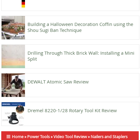
Building a Halloween Decoration Coffin using the
Shou Sugi Ban Technique
Drilling Through Thick Brick Wall: Installing a Mini
Split
DEWALT Atomic Saw Review
Dremel 8220-1/28 Rotary Tool Kit Review
Home
»
Power Tools
»
Video Tool Review
»
Nailers and Staplers