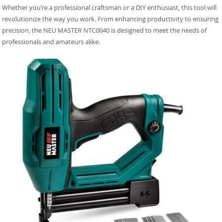
Whether you’re a professional craftsman or a DIY enthusiast, this tool will
revolutionize the way you work. From enhancing productivity to ensuring
precision, the NEU MASTER NTC0040 is designed to meet the needs of
professionals and amateurs alike.