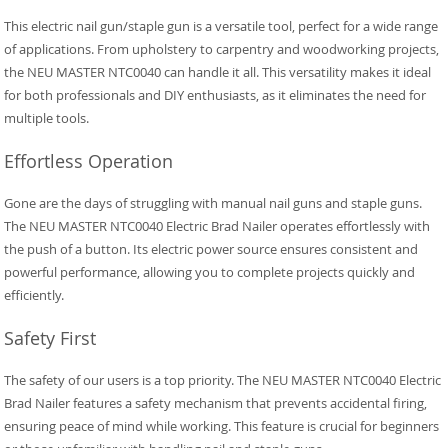
This electric nail gun/staple gun is a versatile tool, perfect for a wide range
of applications. From upholstery to carpentry and woodworking projects,
the NEU MASTER NTC0040 can handle it all. This versatility makes it ideal
for both professionals and DIY enthusiasts, as it eliminates the need for
multiple tools.
Effortless Operation
Gone are the days of struggling with manual nail guns and staple guns.
The NEU MASTER NTC0040 Electric Brad Nailer operates effortlessly with
the push of a button. Its electric power source ensures consistent and
powerful performance, allowing you to complete projects quickly and
efficiently.
Safety First
The safety of our users is a top priority. The NEU MASTER NTC0040 Electric
Brad Nailer features a safety mechanism that prevents accidental firing,
ensuring peace of mind while working. This feature is crucial for beginners