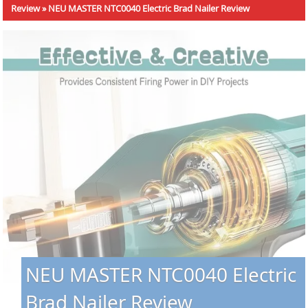
Review
»
NEU MASTER NTC0040 Electric Brad Nailer Review
NEU MASTER NTC0040 Electric
Brad Nailer Review