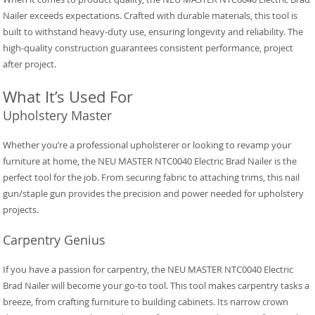
Nailer exceeds expectations. Crafted with durable materials, this tool is
built to withstand heavy-duty use, ensuring longevity and reliability. The
high-quality construction guarantees consistent performance, project
after project.
What It’s Used For
Upholstery Master
Whether you’re a professional upholsterer or looking to revamp your
furniture at home, the NEU MASTER NTC0040 Electric Brad Nailer is the
perfect tool for the job. From securing fabric to attaching trims, this nail
gun/staple gun provides the precision and power needed for upholstery
projects.
Carpentry Genius
If you have a passion for carpentry, the NEU MASTER NTC0040 Electric
Brad Nailer will become your go-to tool. This tool makes carpentry tasks a
breeze, from crafting furniture to building cabinets. Its narrow crown