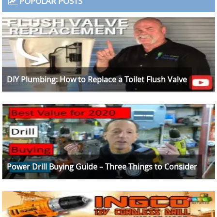
POPULAR POSTS
DIY Plumbing: How to Replace a Toilet Flush Valve
Power Drill Buying Guide – Three Things to Consider