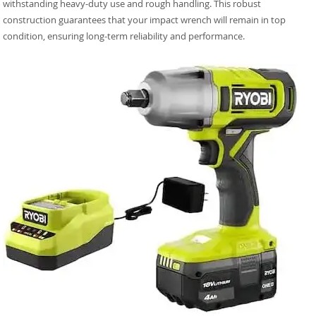
withstanding heavy-duty use and rough handling. This robust
construction guarantees that your impact wrench will remain in top
condition, ensuring long-term reliability and performance.