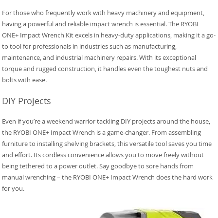
For those who frequently work with heavy machinery and equipment,
having a powerful and reliable impact wrench is essential. The RYOBI
ONE+ Impact Wrench Kit excels in heavy-duty applications, making it a go-
to tool for professionals in industries such as manufacturing,
maintenance, and industrial machinery repairs. With its exceptional
torque and rugged construction, it handles even the toughest nuts and
bolts with ease.
DIY Projects
Even if you’re a weekend warrior tackling DIY projects around the house,
the RYOBI ONE+ Impact Wrench is a game-changer. From assembling
furniture to installing shelving brackets, this versatile tool saves you time
and effort. Its cordless convenience allows you to move freely without
being tethered to a power outlet. Say goodbye to sore hands from
manual wrenching – the RYOBI ONE+ Impact Wrench does the hard work
for you.