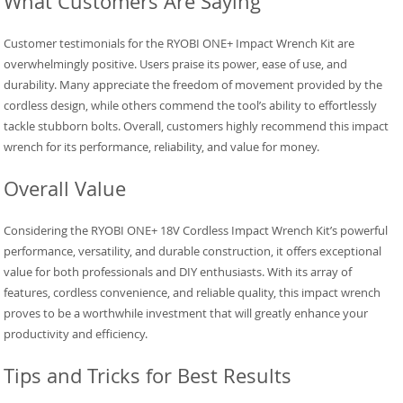
What Customers Are Saying
Customer testimonials for the RYOBI ONE+ Impact Wrench Kit are
overwhelmingly positive. Users praise its power, ease of use, and
durability. Many appreciate the freedom of movement provided by the
cordless design, while others commend the tool’s ability to effortlessly
tackle stubborn bolts. Overall, customers highly recommend this impact
wrench for its performance, reliability, and value for money.
Overall Value
Considering the RYOBI ONE+ 18V Cordless Impact Wrench Kit’s powerful
performance, versatility, and durable construction, it offers exceptional
value for both professionals and DIY enthusiasts. With its array of
features, cordless convenience, and reliable quality, this impact wrench
proves to be a worthwhile investment that will greatly enhance your
productivity and efficiency.
Tips and Tricks for Best Results