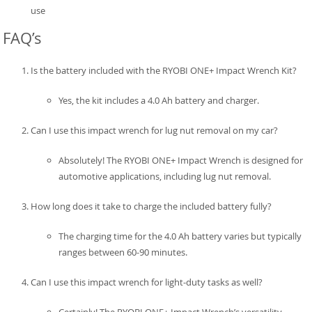
use
FAQ’s
Is the battery included with the RYOBI ONE+ Impact Wrench Kit?
Yes, the kit includes a 4.0 Ah battery and charger.
Can I use this impact wrench for lug nut removal on my car?
Absolutely! The RYOBI ONE+ Impact Wrench is designed for
automotive applications, including lug nut removal.
How long does it take to charge the included battery fully?
The charging time for the 4.0 Ah battery varies but typically
ranges between 60-90 minutes.
Can I use this impact wrench for light-duty tasks as well?