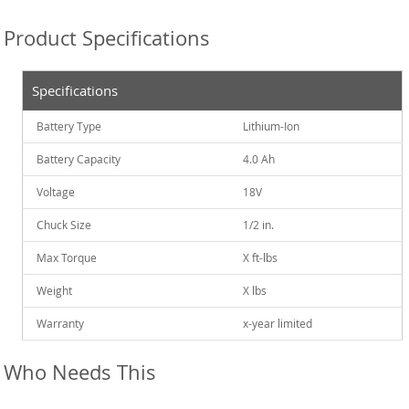
Product Specifications
Specifications
Battery Type
Lithium-Ion
Battery Capacity
4.0 Ah
Voltage
18V
Chuck Size
1/2 in.
Max Torque
X ft-lbs
Weight
X lbs
Warranty
x-year limited
Who Needs This