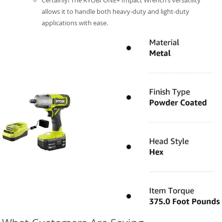
Certainly! The RYOBI ONE+ Impact Wrench’s versatility
allows it to handle both heavy-duty and light-duty
applications with ease.