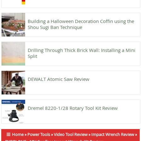
Building a Halloween Decoration Coffin using the
Shou Sugi Ban Technique
Drilling Through Thick Brick Wall: Installing a Mini
Split
DEWALT Atomic Saw Review
Dremel 8220-1/28 Rotary Tool Kit Review
Home
»
Power Tools
»
Video Tool Review
»
Impact Wrench Review
»