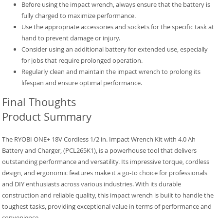
Before using the impact wrench, always ensure that the battery is
fully charged to maximize performance.
Use the appropriate accessories and sockets for the specific task at
hand to prevent damage or injury.
Consider using an additional battery for extended use, especially
for jobs that require prolonged operation.
Regularly clean and maintain the impact wrench to prolong its
lifespan and ensure optimal performance.
Final Thoughts
Product Summary
The RYOBI ONE+ 18V Cordless 1/2 in. Impact Wrench Kit with 4.0 Ah
Battery and Charger, (PCL265K1), is a powerhouse tool that delivers
outstanding performance and versatility. Its impressive torque, cordless
design, and ergonomic features make it a go-to choice for professionals
and DIY enthusiasts across various industries. With its durable
construction and reliable quality, this impact wrench is built to handle the
toughest tasks, providing exceptional value in terms of performance and
convenience.