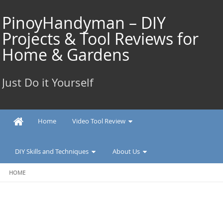
Skip
to
PinoyHandyman – DIY
content
Projects & Tool Reviews for
Home & Gardens
Just Do it Yourself
Home
Video Tool Review
DIY Skills and Techniques
About Us
HOME