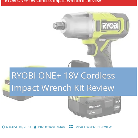
RYOBI ONE+ 18V Cordless Impact Wrench Kit Review
RYOBI ONE+ 18V Cordless
Impact Wrench Kit Review
AUGUST 10, 2023
PINOYHANDYMAN
IMPACT WRENCH REVIEW