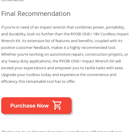
Final Recommendation
If you’re in need of an impact wrench that combines power, portability,
and durability, look no further than the RYOBI ONE+ 18V Cordless Impact
Wrench Kit. Its extensive list of features and benefits, coupled with its
positive customer feedback, makes it a highly recommended tool.
Whether you’re working on automotive repairs, construction projects, or
any heavy-duty applications, the RYOBI ONE+ Impact Wrench Kit will
exceed your expectations and empower you to tackle tasks with ease.
Upgrade your toolbox today and experience the convenience and
efficiency this remarkable tool has to offer.
Disclosure: As an Amazon Associate, I earn from qualifying purchases.