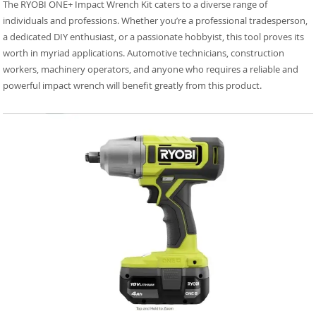
The RYOBI ONE+ Impact Wrench Kit caters to a diverse range of
individuals and professions. Whether you’re a professional tradesperson,
a dedicated DIY enthusiast, or a passionate hobbyist, this tool proves its
worth in myriad applications. Automotive technicians, construction
workers, machinery operators, and anyone who requires a reliable and
powerful impact wrench will benefit greatly from this product.