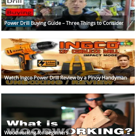
Power Drill Buying Guide – Three Things to Consider
Watch Ingco Power Drill Review by a Pinoy Handyman
Woodworking for Beginners