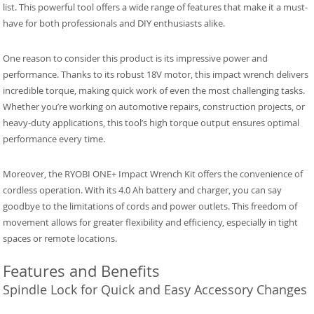
list. This powerful tool offers a wide range of features that make it a must-
have for both professionals and DIY enthusiasts alike.
One reason to consider this product is its impressive power and
performance. Thanks to its robust 18V motor, this impact wrench delivers
incredible torque, making quick work of even the most challenging tasks.
Whether you’re working on automotive repairs, construction projects, or
heavy-duty applications, this tool’s high torque output ensures optimal
performance every time.
Moreover, the RYOBI ONE+ Impact Wrench Kit offers the convenience of
cordless operation. With its 4.0 Ah battery and charger, you can say
goodbye to the limitations of cords and power outlets. This freedom of
movement allows for greater flexibility and efficiency, especially in tight
spaces or remote locations.
Features and Benefits
Spindle Lock for Quick and Easy Accessory Changes