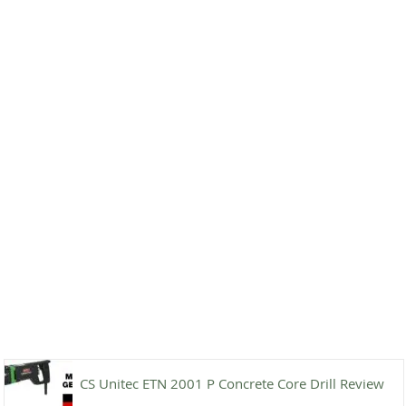
CS Unitec ETN 2001 P Concrete Core Drill Review