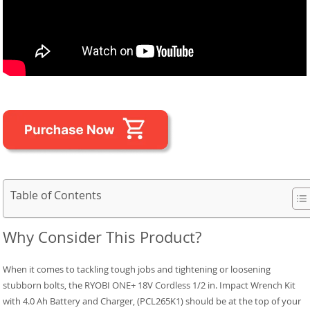
Table of Contents
Why Consider This Product?
When it comes to tackling tough jobs and tightening or loosening
stubborn bolts, the RYOBI ONE+ 18V Cordless 1/2 in. Impact Wrench Kit
with 4.0 Ah Battery and Charger, (PCL265K1) should be at the top of your