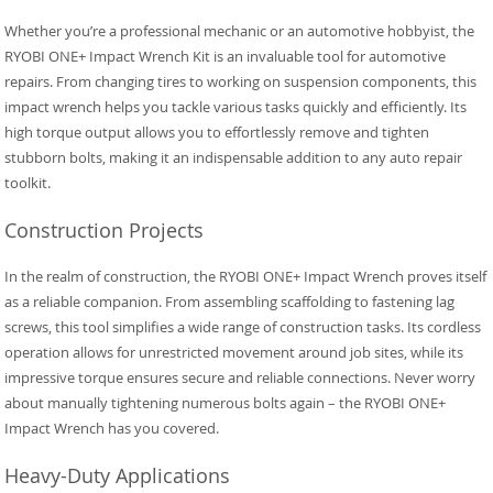
Whether you’re a professional mechanic or an automotive hobbyist, the
RYOBI ONE+ Impact Wrench Kit is an invaluable tool for automotive
repairs. From changing tires to working on suspension components, this
impact wrench helps you tackle various tasks quickly and efficiently. Its
high torque output allows you to effortlessly remove and tighten
stubborn bolts, making it an indispensable addition to any auto repair
toolkit.
Construction Projects
In the realm of construction, the RYOBI ONE+ Impact Wrench proves itself
as a reliable companion. From assembling scaffolding to fastening lag
screws, this tool simplifies a wide range of construction tasks. Its cordless
operation allows for unrestricted movement around job sites, while its
impressive torque ensures secure and reliable connections. Never worry
about manually tightening numerous bolts again – the RYOBI ONE+
Impact Wrench has you covered.
Heavy-Duty Applications