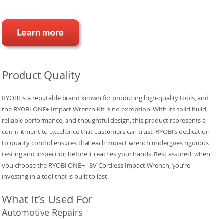
Product Quality
RYOBI is a reputable brand known for producing high-quality tools, and
the RYOBI ONE+ Impact Wrench Kit is no exception. With its solid build,
reliable performance, and thoughtful design, this product represents a
commitment to excellence that customers can trust. RYOBI’s dedication
to quality control ensures that each impact wrench undergoes rigorous
testing and inspection before it reaches your hands. Rest assured, when
you choose the RYOBI ONE+ 18V Cordless Impact Wrench, you’re
investing in a tool that is built to last.
What It’s Used For
Automotive Repairs