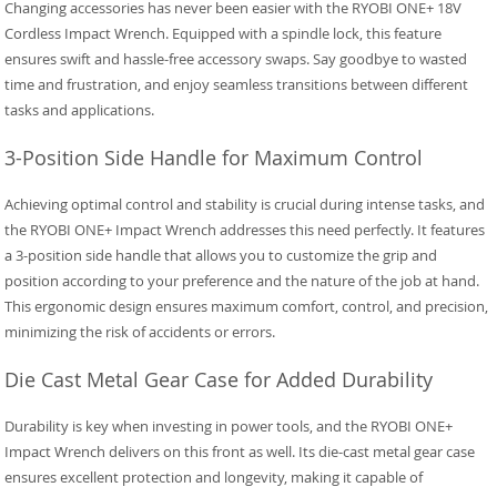
Changing accessories has never been easier with the RYOBI ONE+ 18V
Cordless Impact Wrench. Equipped with a spindle lock, this feature
ensures swift and hassle-free accessory swaps. Say goodbye to wasted
time and frustration, and enjoy seamless transitions between different
tasks and applications.
3-Position Side Handle for Maximum Control
Achieving optimal control and stability is crucial during intense tasks, and
the RYOBI ONE+ Impact Wrench addresses this need perfectly. It features
a 3-position side handle that allows you to customize the grip and
position according to your preference and the nature of the job at hand.
This ergonomic design ensures maximum comfort, control, and precision,
minimizing the risk of accidents or errors.
Die Cast Metal Gear Case for Added Durability
Durability is key when investing in power tools, and the RYOBI ONE+
Impact Wrench delivers on this front as well. Its die-cast metal gear case
ensures excellent protection and longevity, making it capable of