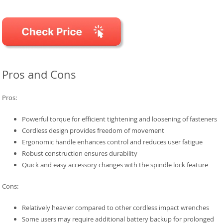
Pros and Cons
Pros:
Powerful torque for efficient tightening and loosening of fasteners
Cordless design provides freedom of movement
Ergonomic handle enhances control and reduces user fatigue
Robust construction ensures durability
Quick and easy accessory changes with the spindle lock feature
Cons:
Relatively heavier compared to other cordless impact wrenches
Some users may require additional battery backup for prolonged