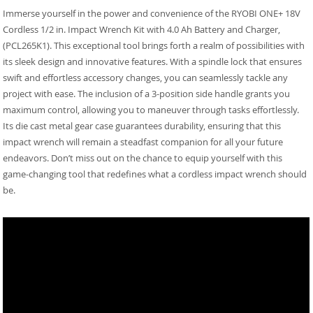
Immerse yourself in the power and convenience of the RYOBI ONE+ 18V
Cordless 1/2 in. Impact Wrench Kit with 4.0 Ah Battery and Charger,
(PCL265K1). This exceptional tool brings forth a realm of possibilities with
its sleek design and innovative features. With a spindle lock that ensures
swift and effortless accessory changes, you can seamlessly tackle any
project with ease. The inclusion of a 3-position side handle grants you
maximum control, allowing you to maneuver through tasks effortlessly.
Its die cast metal gear case guarantees durability, ensuring that this
impact wrench will remain a steadfast companion for all your future
endeavors. Don’t miss out on the chance to equip yourself with this
game-changing tool that redefines what a cordless impact wrench should
be.