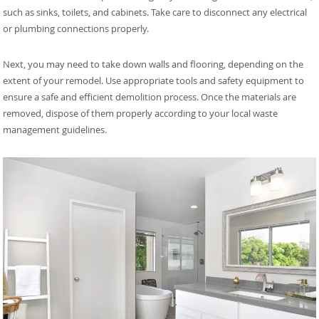
such as sinks, toilets, and cabinets. Take care to disconnect any electrical
or plumbing connections properly.
Next, you may need to take down walls and flooring, depending on the
extent of your remodel. Use appropriate tools and safety equipment to
ensure a safe and efficient demolition process. Once the materials are
removed, dispose of them properly according to your local waste
management guidelines.