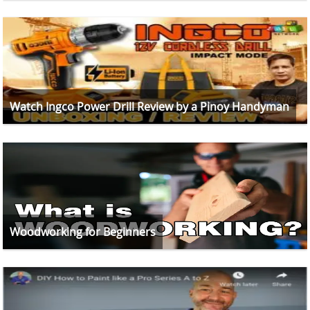
Watch Ingco Power Drill Review by a Pinoy Handyman
Woodworking for Beginners