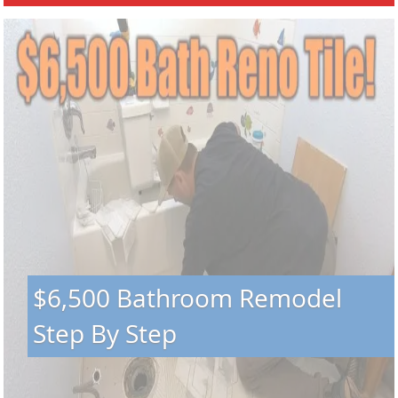
$6,500 Bathroom Remodel
Step By Step