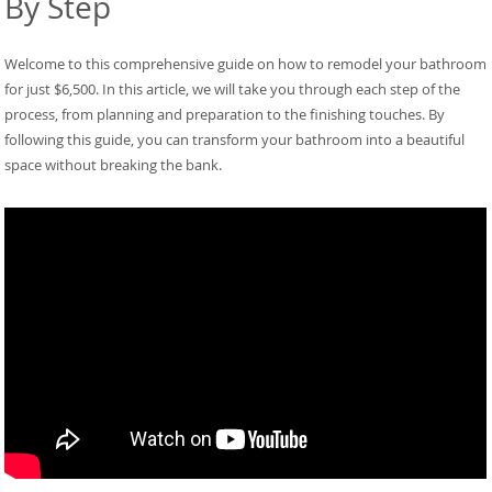
By Step
Welcome to this comprehensive guide on how to remodel your bathroom
for just $6,500. In this article, we will take you through each step of the
process, from planning and preparation to the finishing touches. By
following this guide, you can transform your bathroom into a beautiful
space without breaking the bank.