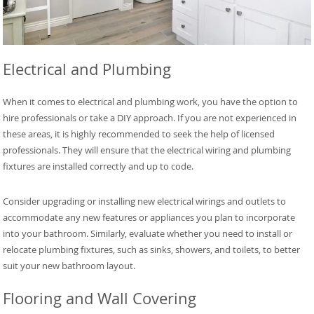
Electrical and Plumbing
When it comes to electrical and plumbing work, you have the option to
hire professionals or take a DIY approach. If you are not experienced in
these areas, it is highly recommended to seek the help of licensed
professionals. They will ensure that the electrical wiring and plumbing
fixtures are installed correctly and up to code.
Consider upgrading or installing new electrical wirings and outlets to
accommodate any new features or appliances you plan to incorporate
into your bathroom. Similarly, evaluate whether you need to install or
relocate plumbing fixtures, such as sinks, showers, and toilets, to better
suit your new bathroom layout.
Flooring and Wall Covering