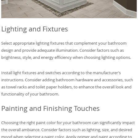
Lighting and Fixtures
Select appropriate lighting fixtures that complement your bathroom
design and provide adequate illumination. Consider factors such as
brightness, style, and energy efficiency when choosing lighting options.
Install light fixtures and switches according to the manufacturer’s
instructions. Consider adding bathroom hardware and accessories, such
as towel racks and toilet paper holders, to enhance the overall look and
functionality of your bathroom.
Painting and Finishing Touches
Choosing the right paint color for your bathroom can significantly impact
the overall ambiance. Consider factors such as lighting, size, and desired
mood when selecting a paint color. Apply primer and paint according to