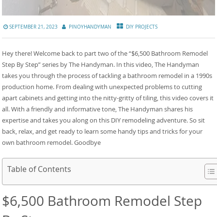
SEPTEMBER 21, 2023
PINOYHANDYMAN
DIY PROJECTS
Hey there! Welcome back to part two of the “$6,500 Bathroom Remodel
Step By Step” series by The Handyman. In this video, The Handyman
takes you through the process of tackling a bathroom remodel in a 1990s
production home. From dealing with unexpected problems to cutting
apart cabinets and getting into the nitty-gritty of tiling, this video covers it
all. With a friendly and informative tone, The Handyman shares his
expertise and takes you along on this DIY remodeling adventure. So sit
back, relax, and get ready to learn some handy tips and tricks for your
own bathroom remodel. Goodbye
Table of Contents
$6,500 Bathroom Remodel Step