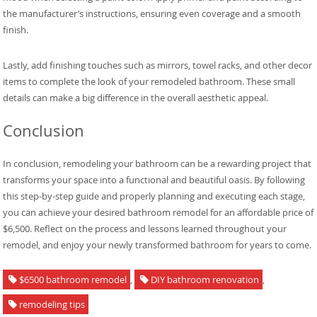
the manufacturer’s instructions, ensuring even coverage and a smooth
finish.
Lastly, add finishing touches such as mirrors, towel racks, and other decor
items to complete the look of your remodeled bathroom. These small
details can make a big difference in the overall aesthetic appeal.
Conclusion
In conclusion, remodeling your bathroom can be a rewarding project that
transforms your space into a functional and beautiful oasis. By following
this step-by-step guide and properly planning and executing each stage,
you can achieve your desired bathroom remodel for an affordable price of
$6,500. Reflect on the process and lessons learned throughout your
remodel, and enjoy your newly transformed bathroom for years to come.
$6500 bathroom remodel
,
DIY bathroom renovation
,
remodeling tips