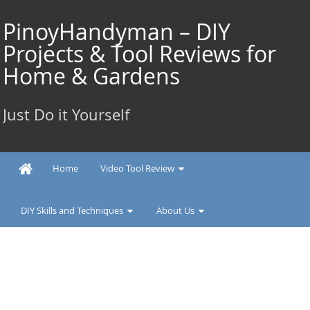
Skip
to
PinoyHandyman – DIY
content
Projects & Tool Reviews for
Home & Gardens
Just Do it Yourself
Home
Video Tool Review
DIY Skills and Techniques
About Us