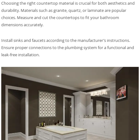
Choosing the right countertop material is crucial for both aesthetics and
durability. Materials such as granite, quartz, or laminate are popular
choices. Measure and cut the countertops to fit your bathroom
dimensions accurately.
Install sinks and faucets according to the manufacturer’s instructions.
Ensure proper connections to the plumbing system for a functional and
leak-free installation.