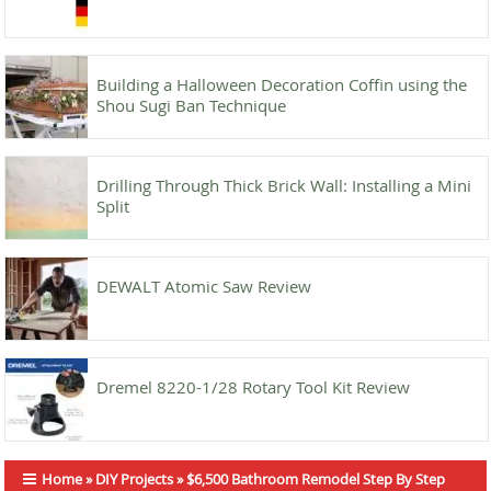
Building a Halloween Decoration Coffin using the
Shou Sugi Ban Technique
Drilling Through Thick Brick Wall: Installing a Mini
Split
DEWALT Atomic Saw Review
Dremel 8220-1/28 Rotary Tool Kit Review
Home
»
DIY Projects
»
$6,500 Bathroom Remodel Step By Step