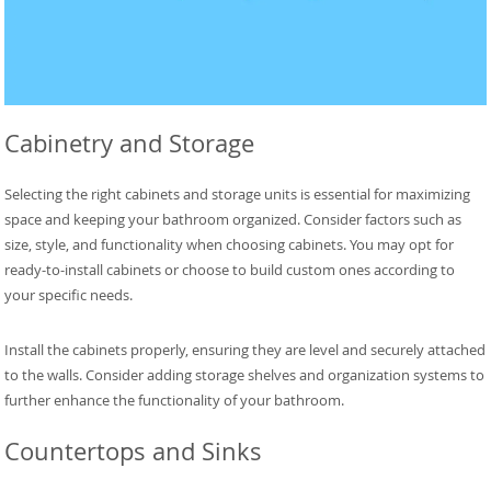
Cabinetry and Storage
Selecting the right cabinets and storage units is essential for maximizing
space and keeping your bathroom organized. Consider factors such as
size, style, and functionality when choosing cabinets. You may opt for
ready-to-install cabinets or choose to build custom ones according to
your specific needs.
Install the cabinets properly, ensuring they are level and securely attached
to the walls. Consider adding storage shelves and organization systems to
further enhance the functionality of your bathroom.
Countertops and Sinks