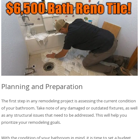
Planning and Preparation
The first step in any remodeling project is assessing the current condition
of your bathroom. Take note of any damaged or outdated fixtures, as well
as any structural issues that need to be addressed. This will help you
prioritize your remodeling goals.
With the condition of your bathroom in mind, it is time to set a budget