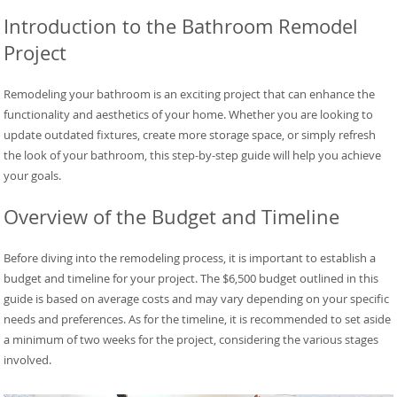
Introduction to the Bathroom Remodel
Project
Remodeling your bathroom is an exciting project that can enhance the
functionality and aesthetics of your home. Whether you are looking to
update outdated fixtures, create more storage space, or simply refresh
the look of your bathroom, this step-by-step guide will help you achieve
your goals.
Overview of the Budget and Timeline
Before diving into the remodeling process, it is important to establish a
budget and timeline for your project. The $6,500 budget outlined in this
guide is based on average costs and may vary depending on your specific
needs and preferences. As for the timeline, it is recommended to set aside
a minimum of two weeks for the project, considering the various stages
involved.