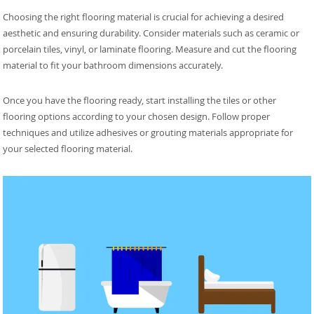
Choosing the right flooring material is crucial for achieving a desired
aesthetic and ensuring durability. Consider materials such as ceramic or
porcelain tiles, vinyl, or laminate flooring. Measure and cut the flooring
material to fit your bathroom dimensions accurately.
Once you have the flooring ready, start installing the tiles or other
flooring options according to your chosen design. Follow proper
techniques and utilize adhesives or grouting materials appropriate for
your selected flooring material.