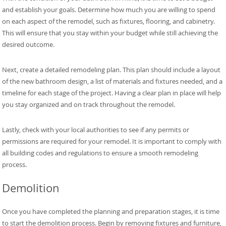
and establish your goals. Determine how much you are willing to spend
on each aspect of the remodel, such as fixtures, flooring, and cabinetry.
This will ensure that you stay within your budget while still achieving the
desired outcome.
Next, create a detailed remodeling plan. This plan should include a layout
of the new bathroom design, a list of materials and fixtures needed, and a
timeline for each stage of the project. Having a clear plan in place will help
you stay organized and on track throughout the remodel.
Lastly, check with your local authorities to see if any permits or
permissions are required for your remodel. It is important to comply with
all building codes and regulations to ensure a smooth remodeling
process.
Demolition
Once you have completed the planning and preparation stages, it is time
to start the demolition process. Begin by removing fixtures and furniture,