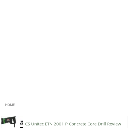
HOME
CS Unitec ETN 2001 P Concrete Core Drill Review