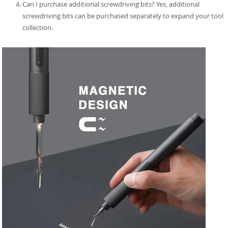
Can I purchase additional screwdriving bits? Yes, additional
screwdriving bits can be purchased separately to expand your tool
collection.