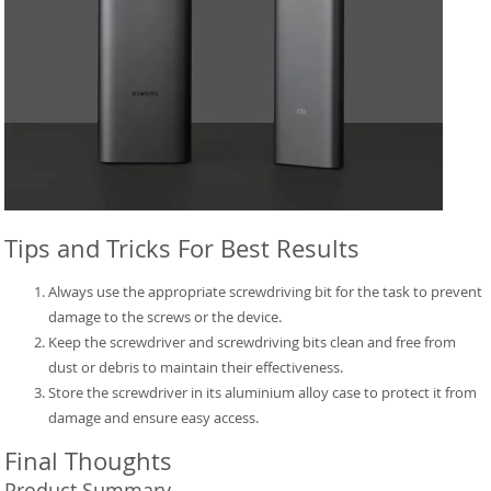
Tips and Tricks For Best Results
Always use the appropriate screwdriving bit for the task to prevent
damage to the screws or the device.
Keep the screwdriver and screwdriving bits clean and free from
dust or debris to maintain their effectiveness.
Store the screwdriver in its aluminium alloy case to protect it from
damage and ensure easy access.
Final Thoughts
Product Summary