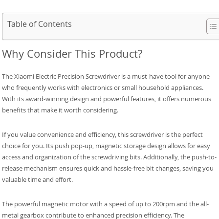
Table of Contents
Why Consider This Product?
The Xiaomi Electric Precision Screwdriver is a must-have tool for anyone
who frequently works with electronics or small household appliances.
With its award-winning design and powerful features, it offers numerous
benefits that make it worth considering.
If you value convenience and efficiency, this screwdriver is the perfect
choice for you. Its push pop-up, magnetic storage design allows for easy
access and organization of the screwdriving bits. Additionally, the push-to-
release mechanism ensures quick and hassle-free bit changes, saving you
valuable time and effort.
The powerful magnetic motor with a speed of up to 200rpm and the all-
metal gearbox contribute to enhanced precision efficiency. The