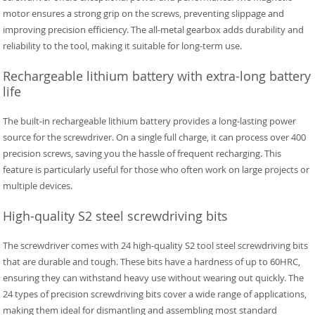
motor ensures a strong grip on the screws, preventing slippage and
improving precision efficiency. The all-metal gearbox adds durability and
reliability to the tool, making it suitable for long-term use.
Rechargeable lithium battery with extra-long battery
life
The built-in rechargeable lithium battery provides a long-lasting power
source for the screwdriver. On a single full charge, it can process over 400
precision screws, saving you the hassle of frequent recharging. This
feature is particularly useful for those who often work on large projects or
multiple devices.
High-quality S2 steel screwdriving bits
The screwdriver comes with 24 high-quality S2 tool steel screwdriving bits
that are durable and tough. These bits have a hardness of up to 60HRC,
ensuring they can withstand heavy use without wearing out quickly. The
24 types of precision screwdriving bits cover a wide range of applications,
making them ideal for dismantling and assembling most standard