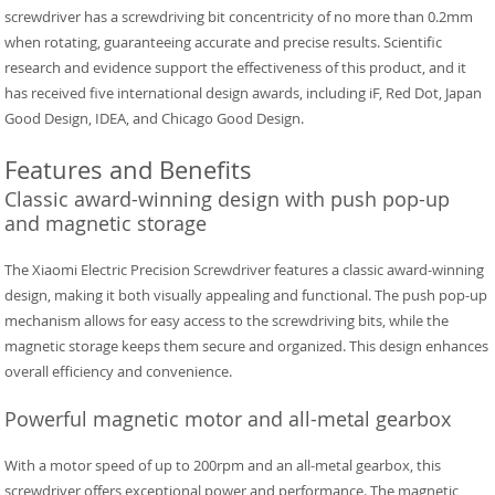
screwdriver has a screwdriving bit concentricity of no more than 0.2mm
when rotating, guaranteeing accurate and precise results. Scientific
research and evidence support the effectiveness of this product, and it
has received five international design awards, including iF, Red Dot, Japan
Good Design, IDEA, and Chicago Good Design.
Features and Benefits
Classic award-winning design with push pop-up
and magnetic storage
The Xiaomi Electric Precision Screwdriver features a classic award-winning
design, making it both visually appealing and functional. The push pop-up
mechanism allows for easy access to the screwdriving bits, while the
magnetic storage keeps them secure and organized. This design enhances
overall efficiency and convenience.
Powerful magnetic motor and all-metal gearbox
With a motor speed of up to 200rpm and an all-metal gearbox, this
screwdriver offers exceptional power and performance. The magnetic