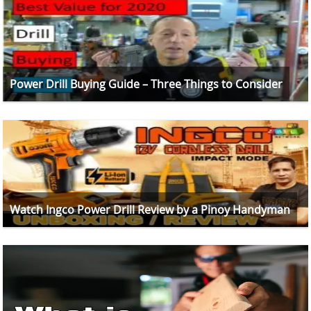
Power Drill Buying Guide – Three Things to Consider
Watch Ingco Power Drill Review by a Pinoy Handyman