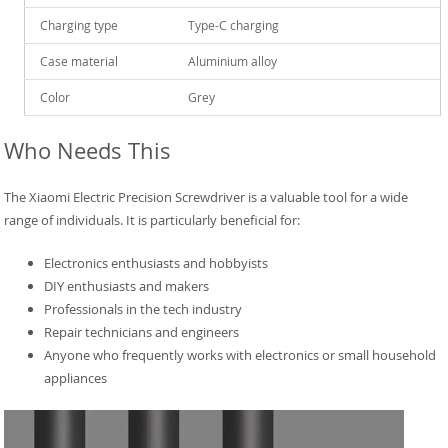
Charging type
Type-C charging
Case material
Aluminium alloy
Color
Grey
Who Needs This
The Xiaomi Electric Precision Screwdriver is a valuable tool for a wide
range of individuals. It is particularly beneficial for:
Electronics enthusiasts and hobbyists
DIY enthusiasts and makers
Professionals in the tech industry
Repair technicians and engineers
Anyone who frequently works with electronics or small household
appliances