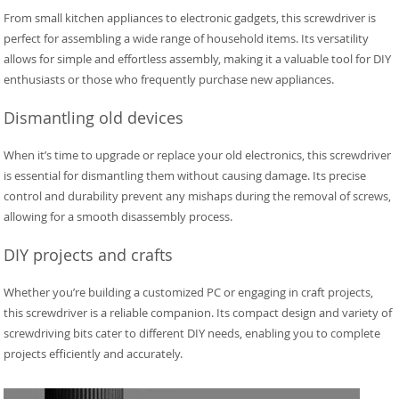
From small kitchen appliances to electronic gadgets, this screwdriver is
perfect for assembling a wide range of household items. Its versatility
allows for simple and effortless assembly, making it a valuable tool for DIY
enthusiasts or those who frequently purchase new appliances.
Dismantling old devices
When it’s time to upgrade or replace your old electronics, this screwdriver
is essential for dismantling them without causing damage. Its precise
control and durability prevent any mishaps during the removal of screws,
allowing for a smooth disassembly process.
DIY projects and crafts
Whether you’re building a customized PC or engaging in craft projects,
this screwdriver is a reliable companion. Its compact design and variety of
screwdriving bits cater to different DIY needs, enabling you to complete
projects efficiently and accurately.