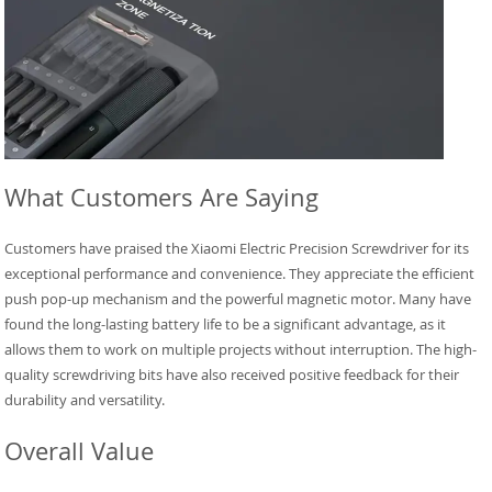
What Customers Are Saying
Customers have praised the Xiaomi Electric Precision Screwdriver for its
exceptional performance and convenience. They appreciate the efficient
push pop-up mechanism and the powerful magnetic motor. Many have
found the long-lasting battery life to be a significant advantage, as it
allows them to work on multiple projects without interruption. The high-
quality screwdriving bits have also received positive feedback for their
durability and versatility.
Overall Value