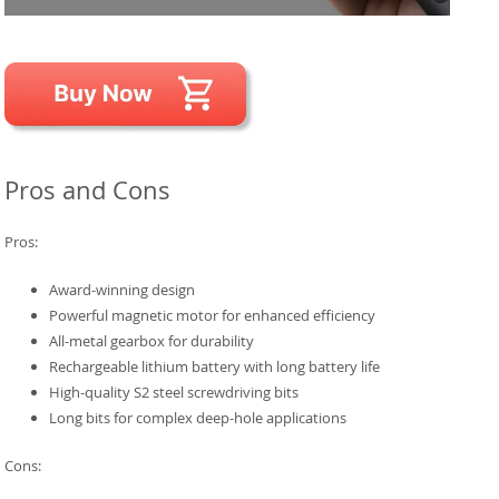
Pros and Cons
Pros:
Award-winning design
Powerful magnetic motor for enhanced efficiency
All-metal gearbox for durability
Rechargeable lithium battery with long battery life
High-quality S2 steel screwdriving bits
Long bits for complex deep-hole applications
Cons: