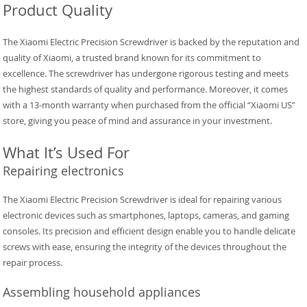
Product Quality
The Xiaomi Electric Precision Screwdriver is backed by the reputation and
quality of Xiaomi, a trusted brand known for its commitment to
excellence. The screwdriver has undergone rigorous testing and meets
the highest standards of quality and performance. Moreover, it comes
with a 13-month warranty when purchased from the official “Xiaomi US”
store, giving you peace of mind and assurance in your investment.
What It’s Used For
Repairing electronics
The Xiaomi Electric Precision Screwdriver is ideal for repairing various
electronic devices such as smartphones, laptops, cameras, and gaming
consoles. Its precision and efficient design enable you to handle delicate
screws with ease, ensuring the integrity of the devices throughout the
repair process.
Assembling household appliances