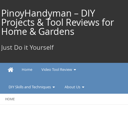
Skip
to
PinoyHandyman – DIY
content
Projects & Tool Reviews for
Home & Gardens
Just Do it Yourself
Home
Video Tool Review
DIY Skills and Techniques
About Us
HOME