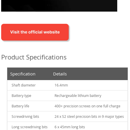
Product Specifications
Specification
Details
Shaft diameter
16.4mm
Battery type
Rechargeable lithium battery
Battery life
400+ precision screws on one full charge
Screwdriving bits
24 x S2 steel precision bits in 9 major types
Long screwdriving bits
6 x 45mm long bits