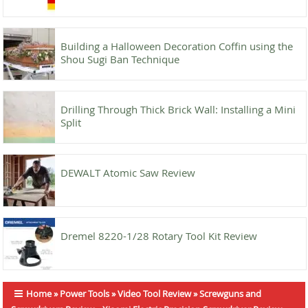
Building a Halloween Decoration Coffin using the
Shou Sugi Ban Technique
Drilling Through Thick Brick Wall: Installing a Mini
Split
DEWALT Atomic Saw Review
Dremel 8220-1/28 Rotary Tool Kit Review
Home
»
Power Tools
»
Video Tool Review
»
Screwguns and