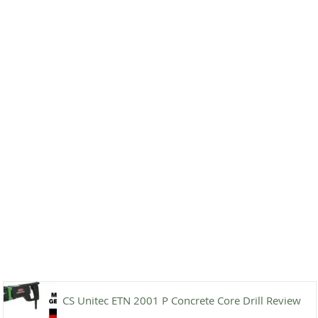
CS Unitec ETN 2001 P Concrete Core Drill Review