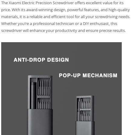
The Xiaomi Electric Precision Screwdriver offers excellent value for its
price. With its award-winning design, powerful features, and high-quality
materials, it is a reliable and efficient tool for all your screwdriving needs.
Whether you’re a professional technician or a DIY enthusiast, this
screwdriver will enhance your productivity and ensure precise results.