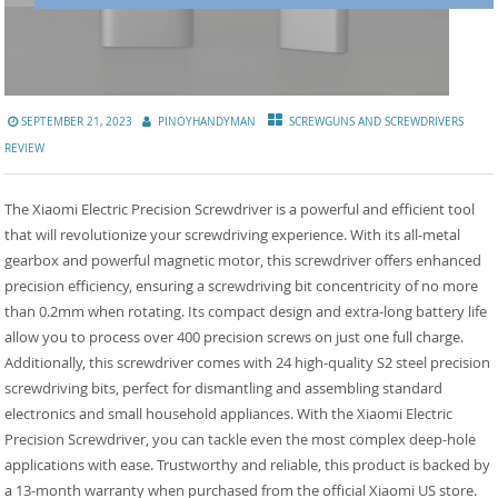
SEPTEMBER 21, 2023
PINOYHANDYMAN
SCREWGUNS AND SCREWDRIVERS
REVIEW
The Xiaomi Electric Precision Screwdriver is a powerful and efficient tool
that will revolutionize your screwdriving experience. With its all-metal
gearbox and powerful magnetic motor, this screwdriver offers enhanced
precision efficiency, ensuring a screwdriving bit concentricity of no more
than 0.2mm when rotating. Its compact design and extra-long battery life
allow you to process over 400 precision screws on just one full charge.
Additionally, this screwdriver comes with 24 high-quality S2 steel precision
screwdriving bits, perfect for dismantling and assembling standard
electronics and small household appliances. With the Xiaomi Electric
Precision Screwdriver, you can tackle even the most complex deep-hole
applications with ease. Trustworthy and reliable, this product is backed by
a 13-month warranty when purchased from the official Xiaomi US store.