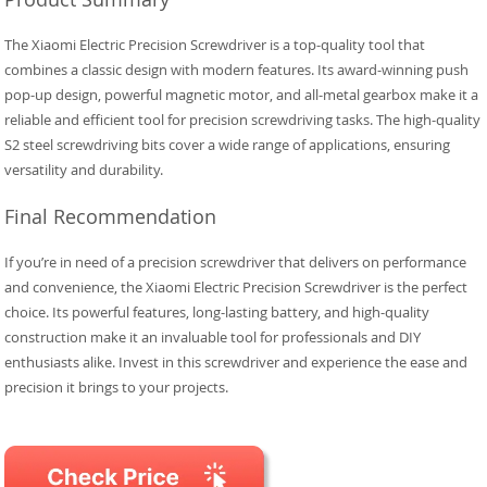
The Xiaomi Electric Precision Screwdriver is a top-quality tool that
combines a classic design with modern features. Its award-winning push
pop-up design, powerful magnetic motor, and all-metal gearbox make it a
reliable and efficient tool for precision screwdriving tasks. The high-quality
S2 steel screwdriving bits cover a wide range of applications, ensuring
versatility and durability.
Final Recommendation
If you’re in need of a precision screwdriver that delivers on performance
and convenience, the Xiaomi Electric Precision Screwdriver is the perfect
choice. Its powerful features, long-lasting battery, and high-quality
construction make it an invaluable tool for professionals and DIY
enthusiasts alike. Invest in this screwdriver and experience the ease and
precision it brings to your projects.