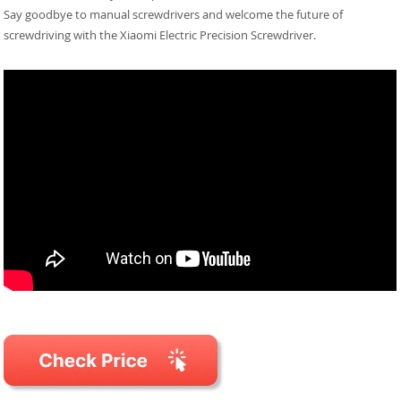
Say goodbye to manual screwdrivers and welcome the future of
screwdriving with the Xiaomi Electric Precision Screwdriver.