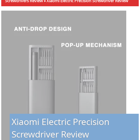
Screwdrivers Review
»
Xiaomi Electric Precision Screwdriver Review
Xiaomi Electric Precision
Screwdriver Review