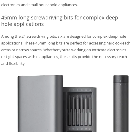
electronics and small household appliances.
45mm long screwdriving bits for complex deep-
hole applications
Among the 24 screwdriving bits, six are designed for complex deep-hole
applications. These 45mm long bits are perfect for accessing hard-to-reach
areas or narrow spaces. Whether you’re working on intricate electronics
or tight spaces within appliances, these bits provide the necessary reach
and flexibility.