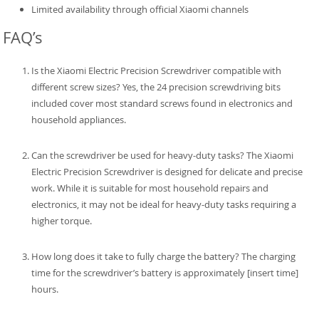
Limited availability through official Xiaomi channels
FAQ’s
Is the Xiaomi Electric Precision Screwdriver compatible with
different screw sizes? Yes, the 24 precision screwdriving bits
included cover most standard screws found in electronics and
household appliances.
Can the screwdriver be used for heavy-duty tasks? The Xiaomi
Electric Precision Screwdriver is designed for delicate and precise
work. While it is suitable for most household repairs and
electronics, it may not be ideal for heavy-duty tasks requiring a
higher torque.
How long does it take to fully charge the battery? The charging
time for the screwdriver’s battery is approximately [insert time]
hours.