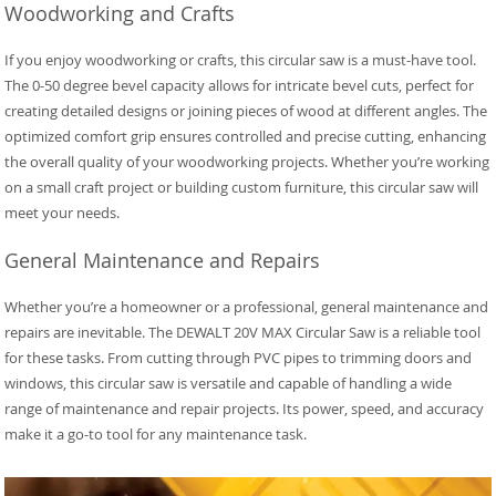
Woodworking and Crafts
If you enjoy woodworking or crafts, this circular saw is a must-have tool.
The 0-50 degree bevel capacity allows for intricate bevel cuts, perfect for
creating detailed designs or joining pieces of wood at different angles. The
optimized comfort grip ensures controlled and precise cutting, enhancing
the overall quality of your woodworking projects. Whether you’re working
on a small craft project or building custom furniture, this circular saw will
meet your needs.
General Maintenance and Repairs
Whether you’re a homeowner or a professional, general maintenance and
repairs are inevitable. The DEWALT 20V MAX Circular Saw is a reliable tool
for these tasks. From cutting through PVC pipes to trimming doors and
windows, this circular saw is versatile and capable of handling a wide
range of maintenance and repair projects. Its power, speed, and accuracy
make it a go-to tool for any maintenance task.