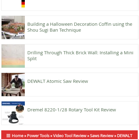
Building a Halloween Decoration Coffin using the
Shou Sugi Ban Technique
Drilling Through Thick Brick Wall: Installing a Mini
Split
DEWALT Atomic Saw Review
Dremel 8220-1/28 Rotary Tool Kit Review
Home
»
Power Tools
»
Video Tool Review
»
Saws Review
»
DEWALT