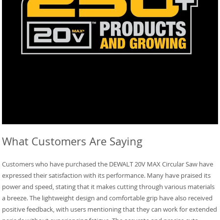
What Customers Are Saying
Customers who have purchased the DEWALT 20V MAX Circular Saw have
expressed their satisfaction with its performance. Many have praised its
power and speed, stating that it makes cutting through various materials
a breeze. The lightweight design and comfortable grip have also received
positive feedback, with users mentioning that they can work for extended