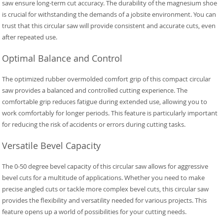
saw ensure long-term cut accuracy. The durability of the magnesium shoe
is crucial for withstanding the demands of a jobsite environment. You can
trust that this circular saw will provide consistent and accurate cuts, even
after repeated use.
Optimal Balance and Control
The optimized rubber overmolded comfort grip of this compact circular
saw provides a balanced and controlled cutting experience. The
comfortable grip reduces fatigue during extended use, allowing you to
work comfortably for longer periods. This feature is particularly important
for reducing the risk of accidents or errors during cutting tasks.
Versatile Bevel Capacity
The 0-50 degree bevel capacity of this circular saw allows for aggressive
bevel cuts for a multitude of applications. Whether you need to make
precise angled cuts or tackle more complex bevel cuts, this circular saw
provides the flexibility and versatility needed for various projects. This
feature opens up a world of possibilities for your cutting needs.