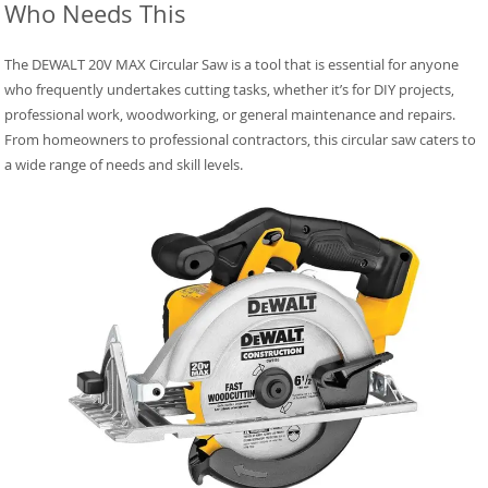
Who Needs This
The DEWALT 20V MAX Circular Saw is a tool that is essential for anyone
who frequently undertakes cutting tasks, whether it’s for DIY projects,
professional work, woodworking, or general maintenance and repairs.
From homeowners to professional contractors, this circular saw caters to
a wide range of needs and skill levels.