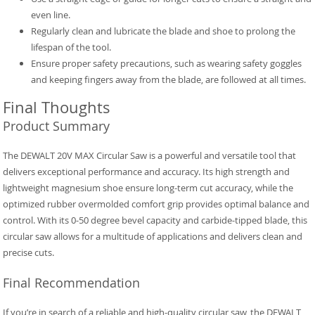
even line.
Regularly clean and lubricate the blade and shoe to prolong the
lifespan of the tool.
Ensure proper safety precautions, such as wearing safety goggles
and keeping fingers away from the blade, are followed at all times.
Final Thoughts
Product Summary
The DEWALT 20V MAX Circular Saw is a powerful and versatile tool that
delivers exceptional performance and accuracy. Its high strength and
lightweight magnesium shoe ensure long-term cut accuracy, while the
optimized rubber overmolded comfort grip provides optimal balance and
control. With its 0-50 degree bevel capacity and carbide-tipped blade, this
circular saw allows for a multitude of applications and delivers clean and
precise cuts.
Final Recommendation
If you’re in search of a reliable and high-quality circular saw, the DEWALT