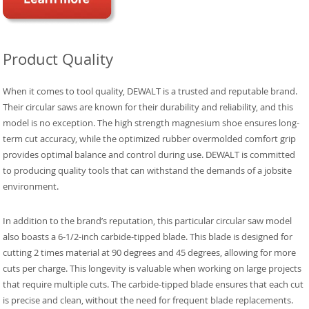
Product Quality
When it comes to tool quality, DEWALT is a trusted and reputable brand.
Their circular saws are known for their durability and reliability, and this
model is no exception. The high strength magnesium shoe ensures long-
term cut accuracy, while the optimized rubber overmolded comfort grip
provides optimal balance and control during use. DEWALT is committed
to producing quality tools that can withstand the demands of a jobsite
environment.
In addition to the brand’s reputation, this particular circular saw model
also boasts a 6-1/2-inch carbide-tipped blade. This blade is designed for
cutting 2 times material at 90 degrees and 45 degrees, allowing for more
cuts per charge. This longevity is valuable when working on large projects
that require multiple cuts. The carbide-tipped blade ensures that each cut
is precise and clean, without the need for frequent blade replacements.