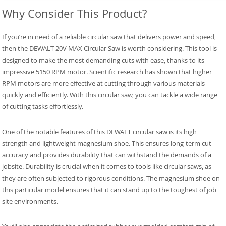
Why Consider This Product?
If you’re in need of a reliable circular saw that delivers power and speed,
then the DEWALT 20V MAX Circular Saw is worth considering. This tool is
designed to make the most demanding cuts with ease, thanks to its
impressive 5150 RPM motor. Scientific research has shown that higher
RPM motors are more effective at cutting through various materials
quickly and efficiently. With this circular saw, you can tackle a wide range
of cutting tasks effortlessly.
One of the notable features of this DEWALT circular saw is its high
strength and lightweight magnesium shoe. This ensures long-term cut
accuracy and provides durability that can withstand the demands of a
jobsite. Durability is crucial when it comes to tools like circular saws, as
they are often subjected to rigorous conditions. The magnesium shoe on
this particular model ensures that it can stand up to the toughest of job
site environments.