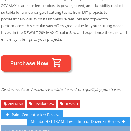
20V MAX is an excellent choice. Its power, speed, and durability make it
suitable for a wide range of cutting tasks, from DIY projects to
professional work. With its impressive features and top-notch
performance, this circular saw offers great value for your cutting needs.
Invest in the DEWALT 20V MAX Circular Saw and experience the ease and
efficiency it brings to your projects.
Disclosure: As an Amazon Associate, I earn from qualifying purchases.
20V MAX
,
Circular Saw
,
DEWALT
Post
Previous
Paint Cement Mixer Review
post:
Next
Metabo HPT 18V MultiVolt Impact Driver Kit Review
navigation
post: