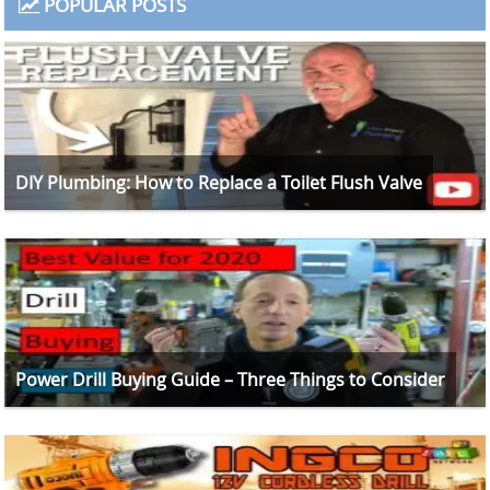
POPULAR POSTS
DIY Plumbing: How to Replace a Toilet Flush Valve
Power Drill Buying Guide – Three Things to Consider