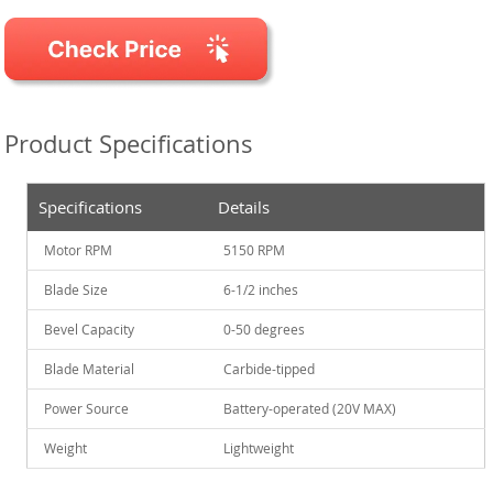
Product Specifications
Specifications
Details
Motor RPM
5150 RPM
Blade Size
6-1/2 inches
Bevel Capacity
0-50 degrees
Blade Material
Carbide-tipped
Power Source
Battery-operated (20V MAX)
Weight
Lightweight