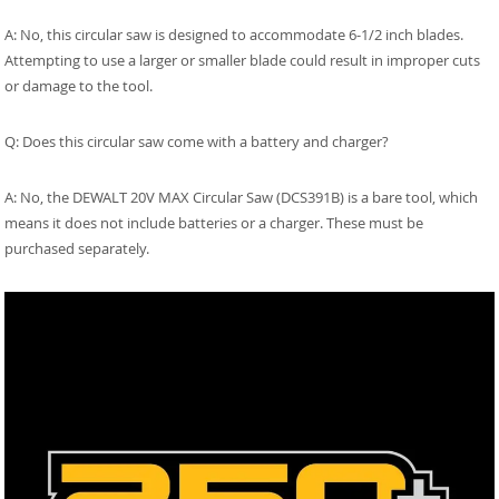
A: No, this circular saw is designed to accommodate 6-1/2 inch blades.
Attempting to use a larger or smaller blade could result in improper cuts
or damage to the tool.
Q: Does this circular saw come with a battery and charger?
A: No, the DEWALT 20V MAX Circular Saw (DCS391B) is a bare tool, which
means it does not include batteries or a charger. These must be
purchased separately.