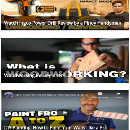
Watch Ingco Power Drill Review by a Pinoy Handyman
Woodworking for Beginners
DIY Painting: How to Paint Your Walls Like a Pro