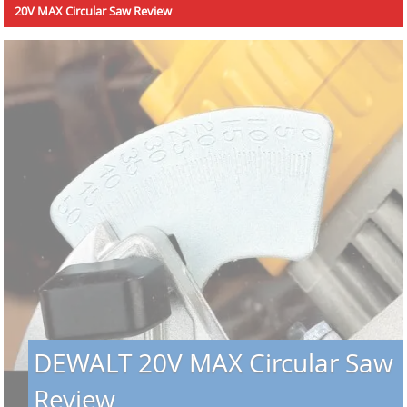
20V MAX Circular Saw Review
DEWALT 20V MAX Circular Saw
Review