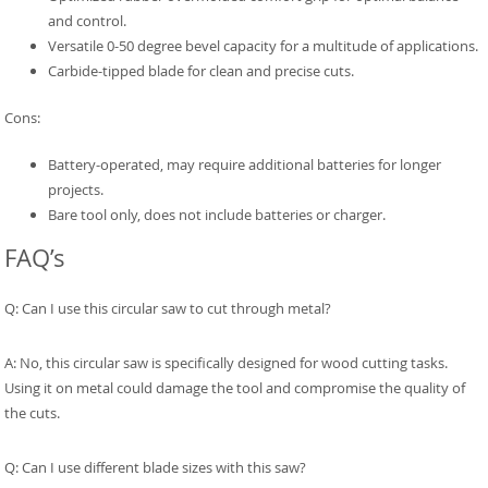
and control.
Versatile 0-50 degree bevel capacity for a multitude of applications.
Carbide-tipped blade for clean and precise cuts.
Cons:
Battery-operated, may require additional batteries for longer
projects.
Bare tool only, does not include batteries or charger.
FAQ’s
Q: Can I use this circular saw to cut through metal?
A: No, this circular saw is specifically designed for wood cutting tasks.
Using it on metal could damage the tool and compromise the quality of
the cuts.
Q: Can I use different blade sizes with this saw?