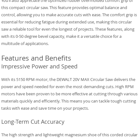
You’ll also appreciate the optimized rubber overmolded comfort grip of
this compact circular saw. This feature provides optimal balance and
control, allowing you to make accurate cuts with ease. The comfort grip is
essential for reducing fatigue during extended use, making this circular
saw a reliable tool for even the longest of projects. These features, along
with its 0-50 degree bevel capacity, make it a versatile choice for a
multitude of applications.
Features and Benefits
Impressive Power and Speed
With its 5150 RPM motor, the DEWALT 20V MAX Circular Saw delivers the
power and speed needed for even the most demanding cuts. High RPM
motors have been proven to be more effective at cutting through various
materials quickly and efficiently. This means you can tackle tough cutting
tasks with ease and save time on your projects.
Long-Term Cut Accuracy
The high strength and lightweight magnesium shoe of this corded circular