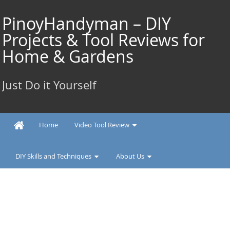
Skip
to
PinoyHandyman – DIY
content
Projects & Tool Reviews for
Home & Gardens
Just Do it Yourself
Home
Video Tool Review
DIY Skills and Techniques
About Us