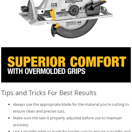
Tips and Tricks For Best Results
Always use the appropriate blade for the material you’re cutting to
ensure clean and precise cuts.
Make sure the saw is properly adjusted before use to maintain
accuracy.
Use a straight edge or guide for longer cuts to ensure a straight and