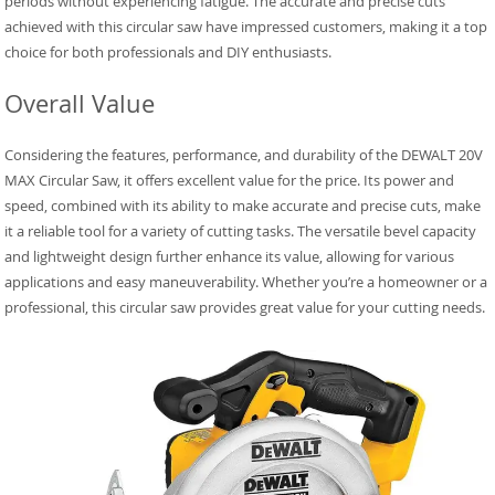
periods without experiencing fatigue. The accurate and precise cuts
achieved with this circular saw have impressed customers, making it a top
choice for both professionals and DIY enthusiasts.
Overall Value
Considering the features, performance, and durability of the DEWALT 20V
MAX Circular Saw, it offers excellent value for the price. Its power and
speed, combined with its ability to make accurate and precise cuts, make
it a reliable tool for a variety of cutting tasks. The versatile bevel capacity
and lightweight design further enhance its value, allowing for various
applications and easy maneuverability. Whether you’re a homeowner or a
professional, this circular saw provides great value for your cutting needs.