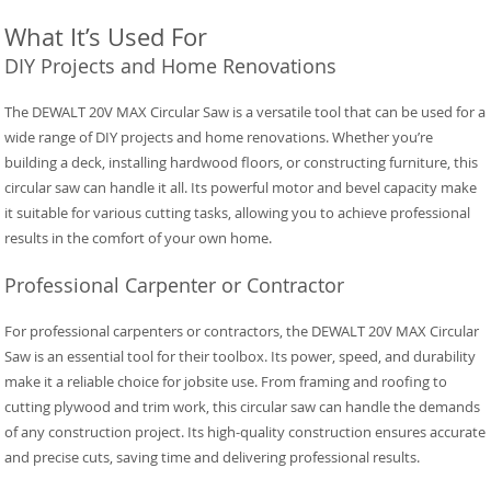
What It’s Used For
DIY Projects and Home Renovations
The DEWALT 20V MAX Circular Saw is a versatile tool that can be used for a
wide range of DIY projects and home renovations. Whether you’re
building a deck, installing hardwood floors, or constructing furniture, this
circular saw can handle it all. Its powerful motor and bevel capacity make
it suitable for various cutting tasks, allowing you to achieve professional
results in the comfort of your own home.
Professional Carpenter or Contractor
For professional carpenters or contractors, the DEWALT 20V MAX Circular
Saw is an essential tool for their toolbox. Its power, speed, and durability
make it a reliable choice for jobsite use. From framing and roofing to
cutting plywood and trim work, this circular saw can handle the demands
of any construction project. Its high-quality construction ensures accurate
and precise cuts, saving time and delivering professional results.