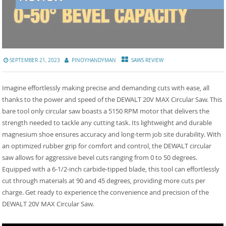
SEPTEMBER 21, 2023
PINOYHANDYMAN
SAWS REVIEW
Imagine effortlessly making precise and demanding cuts with ease, all
thanks to the power and speed of the DEWALT 20V MAX Circular Saw. This
bare tool only circular saw boasts a 5150 RPM motor that delivers the
strength needed to tackle any cutting task. Its lightweight and durable
magnesium shoe ensures accuracy and long-term job site durability. With
an optimized rubber grip for comfort and control, the DEWALT circular
saw allows for aggressive bevel cuts ranging from 0 to 50 degrees.
Equipped with a 6-1/2-inch carbide-tipped blade, this tool can effortlessly
cut through materials at 90 and 45 degrees, providing more cuts per
charge. Get ready to experience the convenience and precision of the
DEWALT 20V MAX Circular Saw.