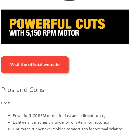
Pros and Cons
Pros:
Powerful 5150 RPM motor for fast and efficient cutting.
Lightweight magnesium shoe for long-term cut accuracy.
Optimized rubber overmolded comfort grip for optimal balance