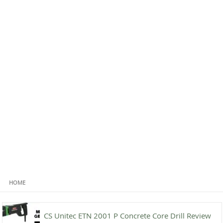
HOME
CS Unitec ETN 2001 P Concrete Core Drill Review