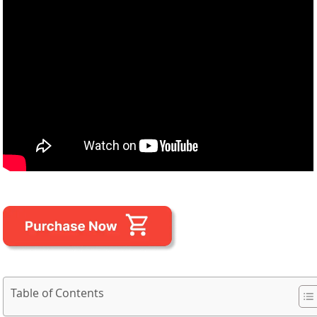
Table of Contents