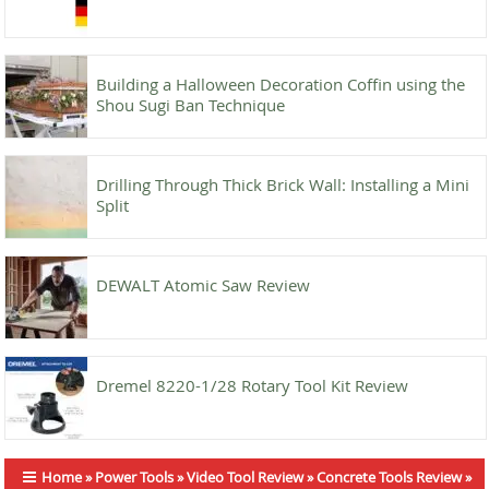
Building a Halloween Decoration Coffin using the
Shou Sugi Ban Technique
Drilling Through Thick Brick Wall: Installing a Mini
Split
DEWALT Atomic Saw Review
Dremel 8220-1/28 Rotary Tool Kit Review
Home
»
Power Tools
»
Video Tool Review
»
Concrete Tools Review
»