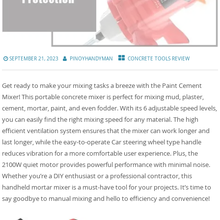
SEPTEMBER 21, 2023
PINOYHANDYMAN
CONCRETE TOOLS REVIEW
Get ready to make your mixing tasks a breeze with the Paint Cement
Mixer! This portable concrete mixer is perfect for mixing mud, plaster,
cement, mortar, paint, and even fodder. With its 6 adjustable speed levels,
you can easily find the right mixing speed for any material. The high
efficient ventilation system ensures that the mixer can work longer and
last longer, while the easy-to-operate Car steering wheel type handle
reduces vibration for a more comfortable user experience. Plus, the
2100W quiet motor provides powerful performance with minimal noise.
Whether you’re a DIY enthusiast or a professional contractor, this
handheld mortar mixer is a must-have tool for your projects. It’s time to
say goodbye to manual mixing and hello to efficiency and convenience!