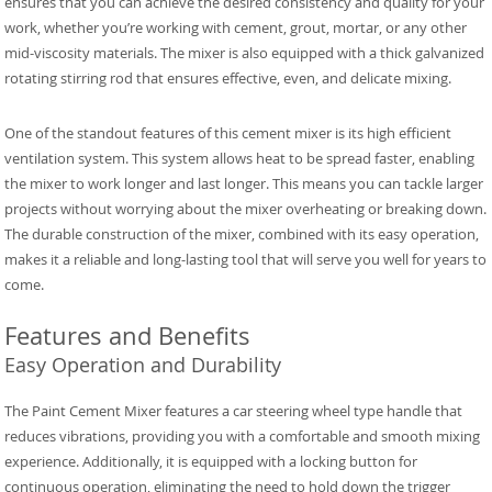
ensures that you can achieve the desired consistency and quality for your
work, whether you’re working with cement, grout, mortar, or any other
mid-viscosity materials. The mixer is also equipped with a thick galvanized
rotating stirring rod that ensures effective, even, and delicate mixing.
One of the standout features of this cement mixer is its high efficient
ventilation system. This system allows heat to be spread faster, enabling
the mixer to work longer and last longer. This means you can tackle larger
projects without worrying about the mixer overheating or breaking down.
The durable construction of the mixer, combined with its easy operation,
makes it a reliable and long-lasting tool that will serve you well for years to
come.
Features and Benefits
Easy Operation and Durability
The Paint Cement Mixer features a car steering wheel type handle that
reduces vibrations, providing you with a comfortable and smooth mixing
experience. Additionally, it is equipped with a locking button for
continuous operation, eliminating the need to hold down the trigger