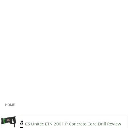
HOME
CS Unitec ETN 2001 P Concrete Core Drill Review