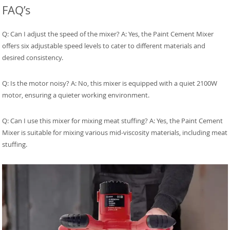
FAQ’s
Q: Can I adjust the speed of the mixer? A: Yes, the Paint Cement Mixer
offers six adjustable speed levels to cater to different materials and
desired consistency.
Q: Is the motor noisy? A: No, this mixer is equipped with a quiet 2100W
motor, ensuring a quieter working environment.
Q: Can I use this mixer for mixing meat stuffing? A: Yes, the Paint Cement
Mixer is suitable for mixing various mid-viscosity materials, including meat
stuffing.