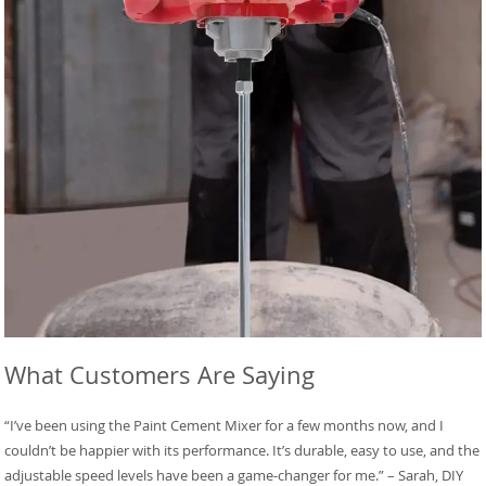
What Customers Are Saying
“I’ve been using the Paint Cement Mixer for a few months now, and I
couldn’t be happier with its performance. It’s durable, easy to use, and the
adjustable speed levels have been a game-changer for me.” – Sarah, DIY