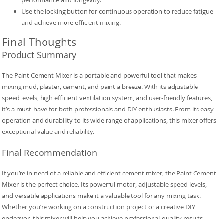
performance and longevity.
Use the locking button for continuous operation to reduce fatigue
and achieve more efficient mixing.
Final Thoughts
Product Summary
The Paint Cement Mixer is a portable and powerful tool that makes
mixing mud, plaster, cement, and paint a breeze. With its adjustable
speed levels, high efficient ventilation system, and user-friendly features,
it’s a must-have for both professionals and DIY enthusiasts. From its easy
operation and durability to its wide range of applications, this mixer offers
exceptional value and reliability.
Final Recommendation
If you’re in need of a reliable and efficient cement mixer, the Paint Cement
Mixer is the perfect choice. Its powerful motor, adjustable speed levels,
and versatile applications make it a valuable tool for any mixing task.
Whether you’re working on a construction project or a creative DIY
endeavor, this mixer will help you achieve professional-quality results