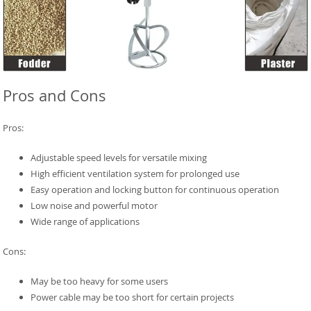
Pros and Cons
Pros:
Adjustable speed levels for versatile mixing
High efficient ventilation system for prolonged use
Easy operation and locking button for continuous operation
Low noise and powerful motor
Wide range of applications
Cons:
May be too heavy for some users
Power cable may be too short for certain projects