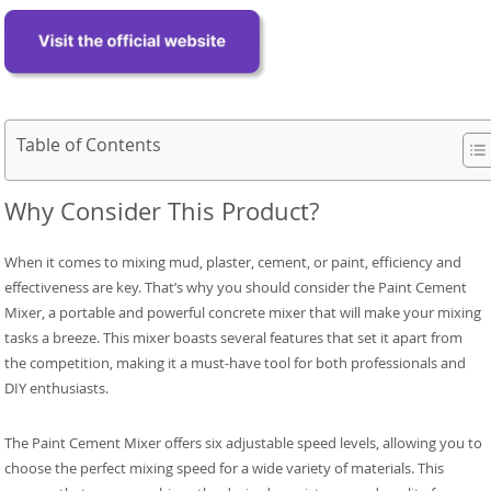
Table of Contents
Why Consider This Product?
When it comes to mixing mud, plaster, cement, or paint, efficiency and
effectiveness are key. That’s why you should consider the Paint Cement
Mixer, a portable and powerful concrete mixer that will make your mixing
tasks a breeze. This mixer boasts several features that set it apart from
the competition, making it a must-have tool for both professionals and
DIY enthusiasts.
The Paint Cement Mixer offers six adjustable speed levels, allowing you to
choose the perfect mixing speed for a wide variety of materials. This