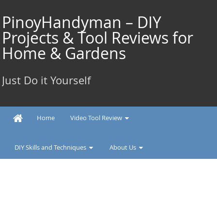
Skip
to
PinoyHandyman – DIY
content
Projects & Tool Reviews for
Home & Gardens
Just Do it Yourself
Home
Video Tool Review
DIY Skills and Techniques
About Us