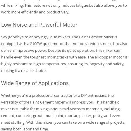
while mixing. This feature not only reduces fatigue but also allows you to
work more efficiently and productively.
Low Noise and Powerful Motor
Say goodbye to annoyingly loud mixers. The Paint Cement Mixer is
equipped with a 2100W quiet motor that not only reduces noise but also
delivers impressive power. Despite its quiet operation, this mixer can
handle even the toughest mixing tasks with ease. The all-copper motor is
highly resistant to high temperatures, ensuring its longevity and safety,
making it a reliable choice.
Wide Range of Applications
Whether you’re a professional contractor or a DIY enthusiast, the
versatility of the Paint Cement Mixer will impress you. This handheld
mixer is suitable for mixing various mid-viscosity materials, including
cement, concrete, grout, mud, paint, mortar, plaster, putty, and even
meat stuffing. With this mixer, you can take on a wide range of projects,
saving both labor and time.