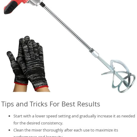
Tips and Tricks For Best Results
Start with a lower speed setting and gradually increase it as needed
for the desired consistency.
Clean the mixer thoroughly after each use to maximize its