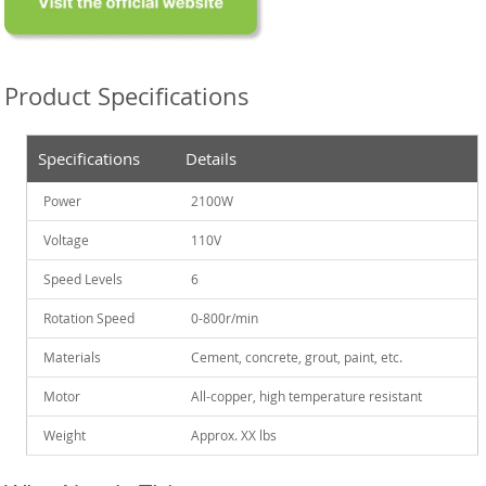
Product Specifications
Specifications
Details
Power
2100W
Voltage
110V
Speed Levels
6
Rotation Speed
0-800r/min
Materials
Cement, concrete, grout, paint, etc.
Motor
All-copper, high temperature resistant
Weight
Approx. XX lbs