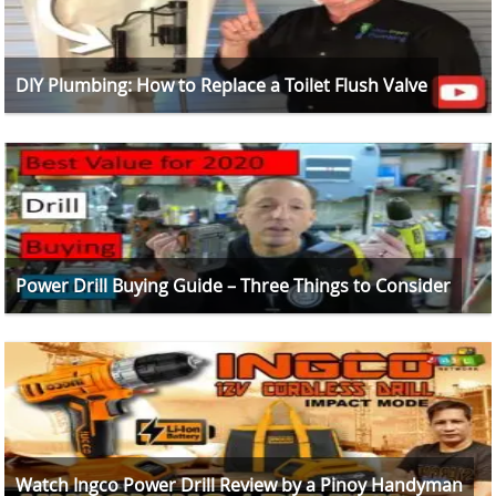
DIY Plumbing: How to Replace a Toilet Flush Valve
Power Drill Buying Guide – Three Things to Consider
Watch Ingco Power Drill Review by a Pinoy Handyman