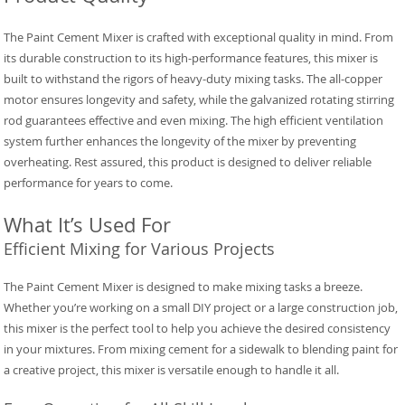
The Paint Cement Mixer is crafted with exceptional quality in mind. From
its durable construction to its high-performance features, this mixer is
built to withstand the rigors of heavy-duty mixing tasks. The all-copper
motor ensures longevity and safety, while the galvanized rotating stirring
rod guarantees effective and even mixing. The high efficient ventilation
system further enhances the longevity of the mixer by preventing
overheating. Rest assured, this product is designed to deliver reliable
performance for years to come.
What It’s Used For
Efficient Mixing for Various Projects
The Paint Cement Mixer is designed to make mixing tasks a breeze.
Whether you’re working on a small DIY project or a large construction job,
this mixer is the perfect tool to help you achieve the desired consistency
in your mixtures. From mixing cement for a sidewalk to blending paint for
a creative project, this mixer is versatile enough to handle it all.