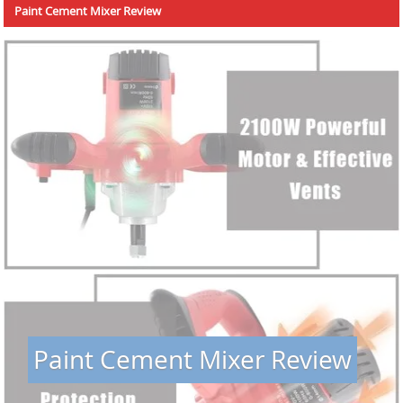
Paint Cement Mixer Review
Paint Cement Mixer Review