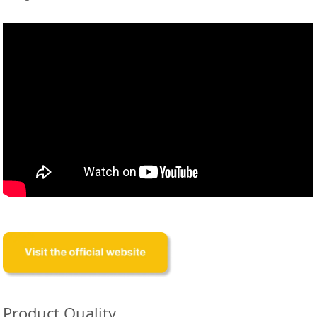
Product Quality