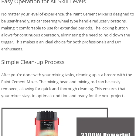
Easy Operation for All Skill Levels
No matter your level of experience, the Paint Cement Mixer is designed to
be user-friendly. Its car steering wheel type handle reduces vibrations,
making it comfortable to use for extended periods. The locking button
allows for continuous operation, eliminating the need to hold down the
trigger. This makes it an ideal choice for both professionals and DIY
enthusiasts.
Simple Clean-up Process
After you’re done with your mixing tasks, cleaning up is a breeze with the
Paint Cement Mixer. The mixing head and mixing rod can be easily
removed, allowing for quick and thorough cleaning. This ensures that
your mixer stays in optimal condition and ready for the next project.