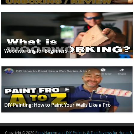
Woodworking for Beginners
DIY Painting: How to Paint Your Walls Like a Pro
Copyright © 2020
PinoyHandyman – DIY Projects & Tool Reviews for Home &