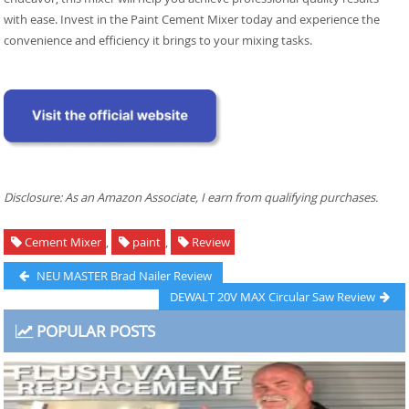
with ease. Invest in the Paint Cement Mixer today and experience the
convenience and efficiency it brings to your mixing tasks.
Disclosure: As an Amazon Associate, I earn from qualifying purchases.
Cement Mixer
,
paint
,
Review
Post
Previous
NEU MASTER Brad Nailer Review
post:
Next
DEWALT 20V MAX Circular Saw Review
navigation
post:
POPULAR POSTS