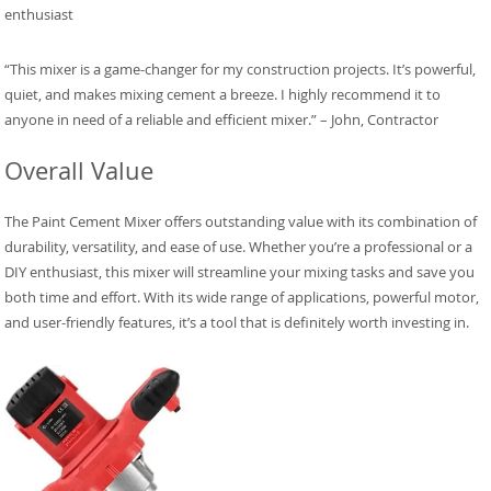
enthusiast
“This mixer is a game-changer for my construction projects. It’s powerful,
quiet, and makes mixing cement a breeze. I highly recommend it to
anyone in need of a reliable and efficient mixer.” – John, Contractor
Overall Value
The Paint Cement Mixer offers outstanding value with its combination of
durability, versatility, and ease of use. Whether you’re a professional or a
DIY enthusiast, this mixer will streamline your mixing tasks and save you
both time and effort. With its wide range of applications, powerful motor,
and user-friendly features, it’s a tool that is definitely worth investing in.