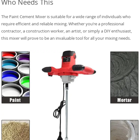
Who Needs This
The Paint Cement Mixer is suitable for a wide range of individuals who
require efficient and reliable mixing. Whether you’re a professional
contractor, a construction worker, an artist, or simply a DIY enthusiast,
this mixer will prove to be an invaluable tool for all your mixing needs.