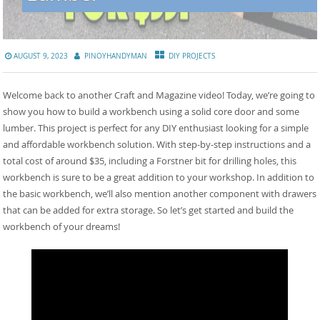
AUGUST 9, 2023
PINOYHANDYMAN
DIY PROJECTS
Welcome back to another Craft and Magazine video! Today, we’re going to
show you how to build a workbench using a solid core door and some
lumber. This project is perfect for any DIY enthusiast looking for a simple
and affordable workbench solution. With step-by-step instructions and a
total cost of around $35, including a Forstner bit for drilling holes, this
workbench is sure to be a great addition to your workshop. In addition to
the basic workbench, we’ll also mention another component with drawers
that can be added for extra storage. So let’s get started and build the
workbench of your dreams!