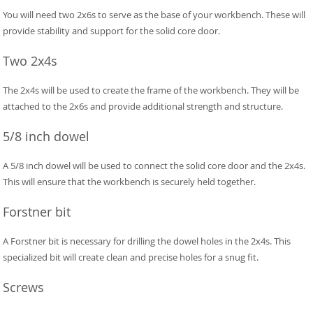
You will need two 2x6s to serve as the base of your workbench. These will
provide stability and support for the solid core door.
Two 2x4s
The 2x4s will be used to create the frame of the workbench. They will be
attached to the 2x6s and provide additional strength and structure.
5/8 inch dowel
A 5/8 inch dowel will be used to connect the solid core door and the 2x4s.
This will ensure that the workbench is securely held together.
Forstner bit
A Forstner bit is necessary for drilling the dowel holes in the 2x4s. This
specialized bit will create clean and precise holes for a snug fit.
Screws