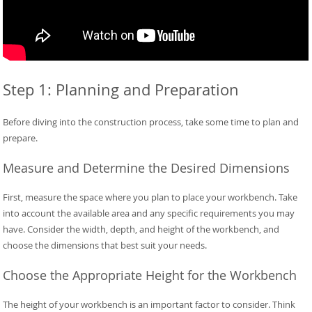
Step 1: Planning and Preparation
Before diving into the construction process, take some time to plan and
prepare.
Measure and Determine the Desired Dimensions
First, measure the space where you plan to place your workbench. Take
into account the available area and any specific requirements you may
have. Consider the width, depth, and height of the workbench, and
choose the dimensions that best suit your needs.
Choose the Appropriate Height for the Workbench
The height of your workbench is an important factor to consider. Think