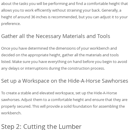
about the tasks you will be performing and find a comfortable height that
allows you to work efficiently without straining your back. Generally, a
height of around 36 inches is recommended, but you can adjust it to your
preference.
Gather all the Necessary Materials and Tools
Once you have determined the dimensions of your workbench and
decided on the appropriate height, gather all the materials and tools
listed. Make sure you have everything on hand before you begin to avoid
any delays or interruptions during the construction process.
Set up a Workspace on the Hide-A-Horse Sawhorses
To create a stable and elevated workspace, set up the Hide-A-Horse
sawhorses. Adjust them to a comfortable height and ensure that they are
properly secured. This will provide a solid foundation for assembling the
workbench.
Step 2: Cutting the Lumber