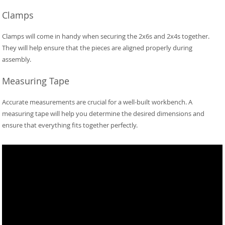
Clamps
Clamps will come in handy when securing the 2x6s and 2x4s together.
They will help ensure that the pieces are aligned properly during
assembly.
Measuring Tape
Accurate measurements are crucial for a well-built workbench. A
measuring tape will help you determine the desired dimensions and
ensure that everything fits together perfectly.