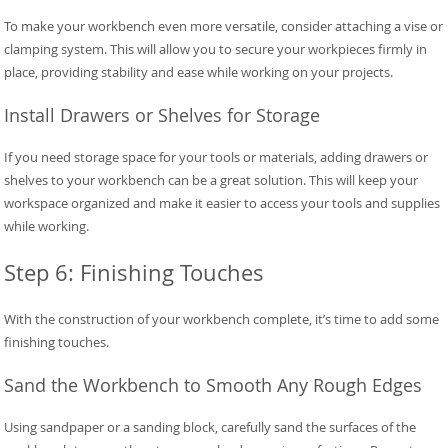
To make your workbench even more versatile, consider attaching a vise or
clamping system. This will allow you to secure your workpieces firmly in
place, providing stability and ease while working on your projects.
Install Drawers or Shelves for Storage
If you need storage space for your tools or materials, adding drawers or
shelves to your workbench can be a great solution. This will keep your
workspace organized and make it easier to access your tools and supplies
while working.
Step 6: Finishing Touches
With the construction of your workbench complete, it’s time to add some
finishing touches.
Sand the Workbench to Smooth Any Rough Edges
Using sandpaper or a sanding block, carefully sand the surfaces of the