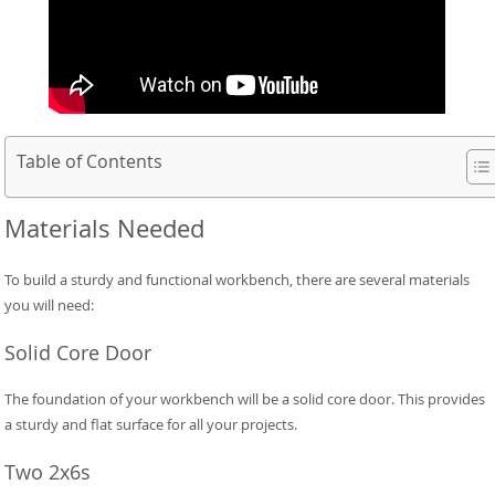
Table of Contents
Materials Needed
To build a sturdy and functional workbench, there are several materials
you will need:
Solid Core Door
The foundation of your workbench will be a solid core door. This provides
a sturdy and flat surface for all your projects.
Two 2x6s