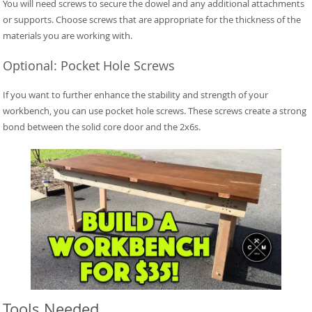
You will need screws to secure the dowel and any additional attachments
or supports. Choose screws that are appropriate for the thickness of the
materials you are working with.
Optional: Pocket Hole Screws
If you want to further enhance the stability and strength of your
workbench, you can use pocket hole screws. These screws create a strong
bond between the solid core door and the 2x6s.
Tools Needed