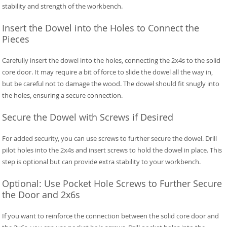
stability and strength of the workbench.
Insert the Dowel into the Holes to Connect the
Pieces
Carefully insert the dowel into the holes, connecting the 2x4s to the solid
core door. It may require a bit of force to slide the dowel all the way in,
but be careful not to damage the wood. The dowel should fit snugly into
the holes, ensuring a secure connection.
Secure the Dowel with Screws if Desired
For added security, you can use screws to further secure the dowel. Drill
pilot holes into the 2x4s and insert screws to hold the dowel in place. This
step is optional but can provide extra stability to your workbench.
Optional: Use Pocket Hole Screws to Further Secure
the Door and 2x6s
If you want to reinforce the connection between the solid core door and