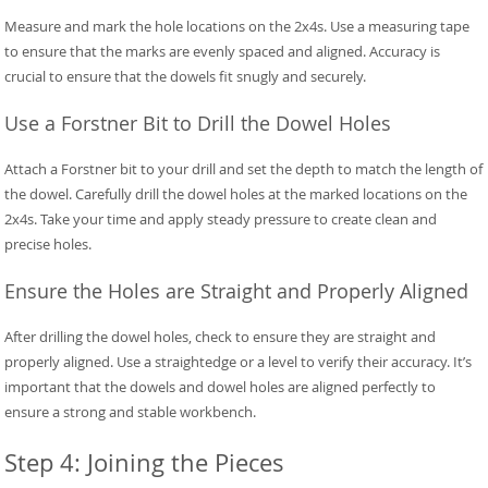
Measure and mark the hole locations on the 2x4s. Use a measuring tape
to ensure that the marks are evenly spaced and aligned. Accuracy is
crucial to ensure that the dowels fit snugly and securely.
Use a Forstner Bit to Drill the Dowel Holes
Attach a Forstner bit to your drill and set the depth to match the length of
the dowel. Carefully drill the dowel holes at the marked locations on the
2x4s. Take your time and apply steady pressure to create clean and
precise holes.
Ensure the Holes are Straight and Properly Aligned
After drilling the dowel holes, check to ensure they are straight and
properly aligned. Use a straightedge or a level to verify their accuracy. It’s
important that the dowels and dowel holes are aligned perfectly to
ensure a strong and stable workbench.
Step 4: Joining the Pieces