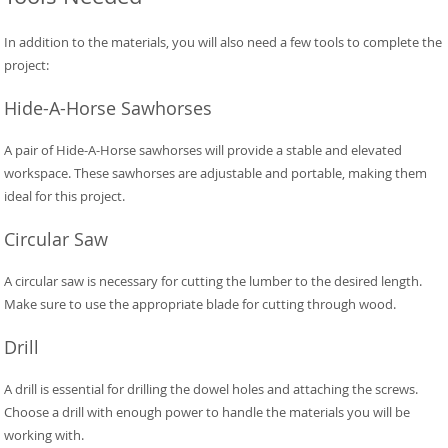
In addition to the materials, you will also need a few tools to complete the
project:
Hide-A-Horse Sawhorses
A pair of Hide-A-Horse sawhorses will provide a stable and elevated
workspace. These sawhorses are adjustable and portable, making them
ideal for this project.
Circular Saw
A circular saw is necessary for cutting the lumber to the desired length.
Make sure to use the appropriate blade for cutting through wood.
Drill
A drill is essential for drilling the dowel holes and attaching the screws.
Choose a drill with enough power to handle the materials you will be
working with.