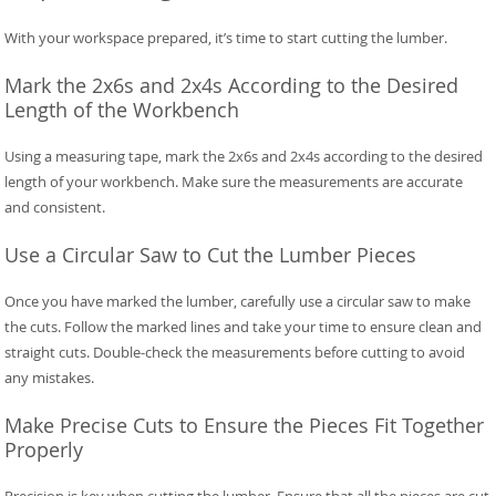
With your workspace prepared, it’s time to start cutting the lumber.
Mark the 2x6s and 2x4s According to the Desired
Length of the Workbench
Using a measuring tape, mark the 2x6s and 2x4s according to the desired
length of your workbench. Make sure the measurements are accurate
and consistent.
Use a Circular Saw to Cut the Lumber Pieces
Once you have marked the lumber, carefully use a circular saw to make
the cuts. Follow the marked lines and take your time to ensure clean and
straight cuts. Double-check the measurements before cutting to avoid
any mistakes.
Make Precise Cuts to Ensure the Pieces Fit Together
Properly
Precision is key when cutting the lumber. Ensure that all the pieces are cut