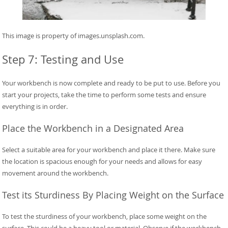
This image is property of images.unsplash.com.
Step 7: Testing and Use
Your workbench is now complete and ready to be put to use. Before you
start your projects, take the time to perform some tests and ensure
everything is in order.
Place the Workbench in a Designated Area
Select a suitable area for your workbench and place it there. Make sure
the location is spacious enough for your needs and allows for easy
movement around the workbench.
Test its Sturdiness By Placing Weight on the Surface
To test the sturdiness of your workbench, place some weight on the
surface. This could be a heavy tool or material. Observe if the workbench