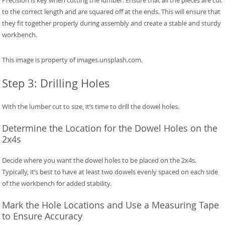
to the correct length and are squared off at the ends. This will ensure that
they fit together properly during assembly and create a stable and sturdy
workbench.
This image is property of images.unsplash.com.
Step 3: Drilling Holes
With the lumber cut to size, it’s time to drill the dowel holes.
Determine the Location for the Dowel Holes on the
2x4s
Decide where you want the dowel holes to be placed on the 2x4s.
Typically, it’s best to have at least two dowels evenly spaced on each side
of the workbench for added stability.
Mark the Hole Locations and Use a Measuring Tape
to Ensure Accuracy