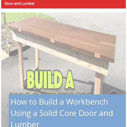
Door and Lumber
How to Build a Workbench
Using a Solid Core Door and
Lumber