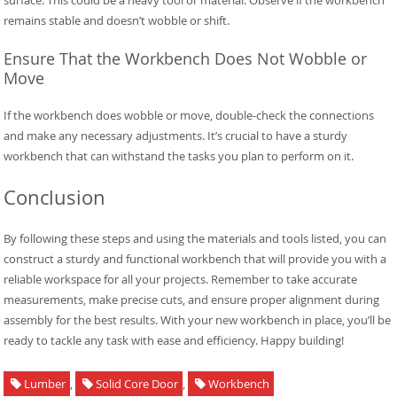
remains stable and doesn’t wobble or shift.
Ensure That the Workbench Does Not Wobble or
Move
If the workbench does wobble or move, double-check the connections
and make any necessary adjustments. It’s crucial to have a sturdy
workbench that can withstand the tasks you plan to perform on it.
Conclusion
By following these steps and using the materials and tools listed, you can
construct a sturdy and functional workbench that will provide you with a
reliable workspace for all your projects. Remember to take accurate
measurements, make precise cuts, and ensure proper alignment during
assembly for the best results. With your new workbench in place, you’ll be
ready to tackle any task with ease and efficiency. Happy building!
Lumber
,
Solid Core Door
,
Workbench