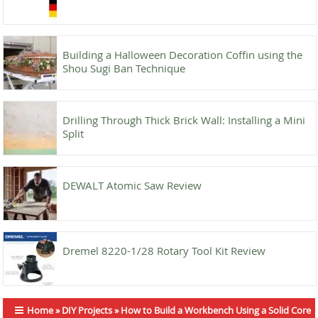
Building a Halloween Decoration Coffin using the
Shou Sugi Ban Technique
Drilling Through Thick Brick Wall: Installing a Mini
Split
DEWALT Atomic Saw Review
Dremel 8220-1/28 Rotary Tool Kit Review
Home
»
DIY Projects
»
How to Build a Workbench Using a Solid Core