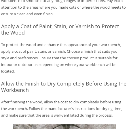
workbench to smooth out any rough edges or imperfections. Pay extra
attention to the areas where you made cuts or where the wood meets to
ensure a clean and even finish.
Apply a Coat of Paint, Stain, or Varnish to Protect
the Wood
To protect the wood and enhance the appearance of your workbench,
apply a coat of paint, stain, or varnish. Choose a finish that suits your
style and preferences. Ensure that the chosen product is suitable for
indoor or outdoor use depending on where your workbench will be
located.
Allow the Finish to Dry Completely Before Using the
Workbench
After finishing the wood, allow the coat to dry completely before using
the workbench. Follow the manufacturer’s instructions for drying time,
and make sure that the area is well-ventilated during the process.