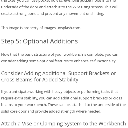
the 2x6s, you can use pocket hole screws. Drill pocket holes into the
underside of the door and attach it to the 2x6s using screws. This will
create a strong bond and prevent any movement or shifting.
This image is property of images.unsplash.com.
Step 5: Optional Additions
Now that the basic structure of your workbench is complete, you can
consider adding some optional features to enhance its functionality.
Consider Adding Additional Support Brackets or
Cross Beams for Added Stability
If you anticipate working with heavy objects or performing tasks that
require extra stability, you can add additional support brackets or cross
beams to your workbench. These can be attached to the underside of the
solid core door and provide added strength where needed.
Attach a Vise or Clamping System to the Workbench