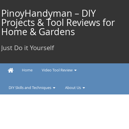
Skip
to
PinoyHandyman – DIY
content
Projects & Tool Reviews for
Home & Gardens
Just Do it Yourself
Home
Video Tool Review
DIY Skills and Techniques
About Us