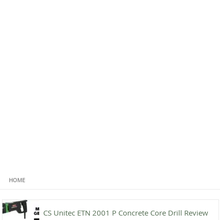
HOME
CS Unitec ETN 2001 P Concrete Core Drill Review