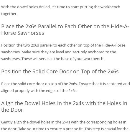
With the dowel holes drilled, it’s time to start putting the workbench
together.
Place the 2x6s Parallel to Each Other on the Hide-A-
Horse Sawhorses
Position the two 2x6s parallel to each other on top of the Hide-A-Horse
sawhorses. Make sure they are level and securely anchored to the
sawhorses. These will serve as the base of your workbench.
Position the Solid Core Door on Top of the 2x6s
Place the solid core door on top of the 2x6s. Ensure that it is centered and
aligned properly with the edges of the 2x6s.
Align the Dowel Holes in the 2x4s with the Holes in
the Door
Gently align the dowel holes in the 2x4s with the corresponding holes in
the door. Take your time to ensure a precise fit. This step is crucial for the