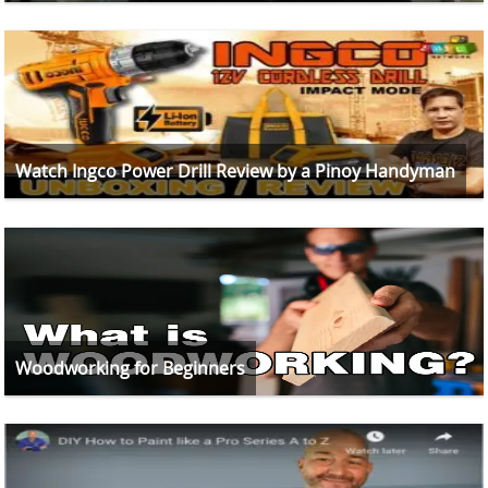
Watch Ingco Power Drill Review by a Pinoy Handyman
Woodworking for Beginners