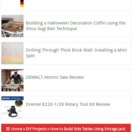
Building a Halloween Decoration Coffin using the
Shou Sugi Ban Technique
Drilling Through Thick Brick Wall: Installing a Mini
Split
DEWALT Atomic Saw Review
Dremel 8220-1/28 Rotary Tool Kit Review
Home
»
DIY Projects
»
How to Build Side Tables Using Vintage Jack