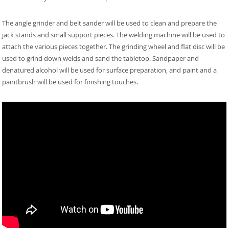
The angle grinder and belt sander will be used to clean and prepare the
jack stands and small support pieces. The welding machine will be used to
attach the various pieces together. The grinding wheel and flat disc will be
used to grind down welds and sand the tabletop. Sandpaper and
denatured alcohol will be used for surface preparation, and paint and a
paintbrush will be used for finishing touches.