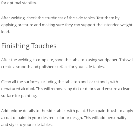
for optimal stability.
After welding, check the sturdiness of the side tables. Test them by
applying pressure and making sure they can support the intended weight
load.
Finishing Touches
After the welding is complete, sand the tabletop using sandpaper. This will
create a smooth and polished surface for your side tables.
Clean all the surfaces, including the tabletop and jack stands, with
denatured alcohol. This will remove any dirt or debris and ensure a clean
surface for painting.
Add unique details to the side tables with paint. Use a paintbrush to apply
a coat of paint in your desired color or design. This will add personality
and style to your side tables.