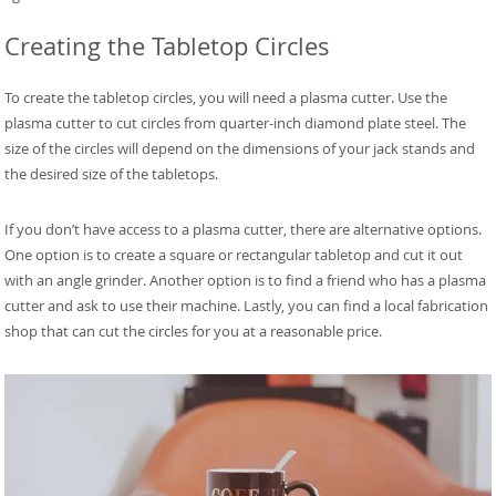
Creating the Tabletop Circles
To create the tabletop circles, you will need a plasma cutter. Use the
plasma cutter to cut circles from quarter-inch diamond plate steel. The
size of the circles will depend on the dimensions of your jack stands and
the desired size of the tabletops.
If you don’t have access to a plasma cutter, there are alternative options.
One option is to create a square or rectangular tabletop and cut it out
with an angle grinder. Another option is to find a friend who has a plasma
cutter and ask to use their machine. Lastly, you can find a local fabrication
shop that can cut the circles for you at a reasonable price.