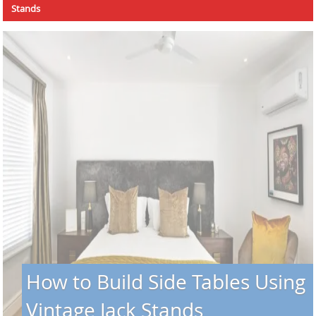
Stands
How to Build Side Tables Using
Vintage Jack Stands