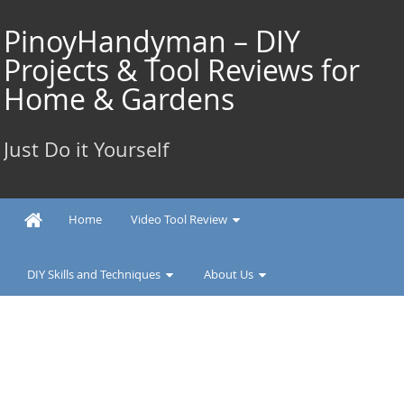
Skip
to
PinoyHandyman – DIY
content
Projects & Tool Reviews for
Home & Gardens
Just Do it Yourself
Home
Video Tool Review
DIY Skills and Techniques
About Us