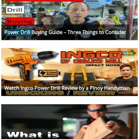
Power Drill Buying Guide – Three Things to Consider
Watch Ingco Power Drill Review by a Pinoy Handyman