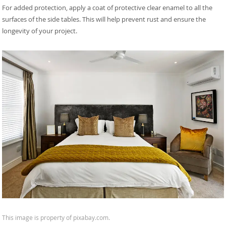
For added protection, apply a coat of protective clear enamel to all the
surfaces of the side tables. This will help prevent rust and ensure the
longevity of your project.
This image is property of pixabay.com.