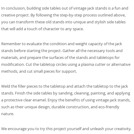
In conclusion, building side tables out of vintage jack stands is a fun and
creative project. By following the step-by-step process outlined above,
you can transform these old stands into unique and stylish side tables
that will add a touch of character to any space.
Remember to evaluate the condition and weight capacity of the jack
stands before starting the project. Gather all the necessary tools and
materials, and prepare the surfaces of the stands and tabletops for
modification. Cut the tabletop circles using a plasma cutter or alternative
methods, and cut small pieces for support.
Weld the filler pieces to the tabletop and attach the tabletop to the jack
stands. Finish the side tables by sanding, cleaning, painting, and applying
a protective clear enamel. Enjoy the benefits of using vintage jack stands,
such as their unique design, durable construction, and eco-friendly
nature.
We encourage you to try this project yourself and unleash your creativity.