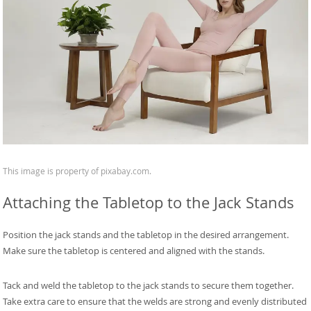
This image is property of pixabay.com.
Attaching the Tabletop to the Jack Stands
Position the jack stands and the tabletop in the desired arrangement.
Make sure the tabletop is centered and aligned with the stands.
Tack and weld the tabletop to the jack stands to secure them together.
Take extra care to ensure that the welds are strong and evenly distributed