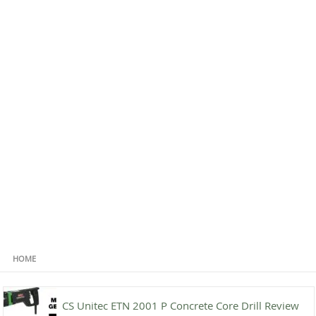
HOME
CS Unitec ETN 2001 P Concrete Core Drill Review