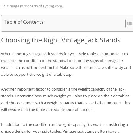
This image is property of i.ytimg.com.
Table of Contents
Choosing the Right Vintage Jack Stands
When choosing vintage jack stands for your side tables, it’s important to
evaluate the condition of the stands. Look for any signs of damage or
wear, such as rust or bent metal. Make sure the stands are still sturdy and
able to support the weight of a tabletop.
Another important factor to consider is the weight capacity of the jack
stands. Determine how much weight you plan to place on the side tables
and choose stands with a weight capacity that exceeds that amount. This
will ensure that the tables are stable and safe to use.
In addition to the condition and weight capacity, it’s worth considering a
unique design for your side tables. Vintage jack stands often have a