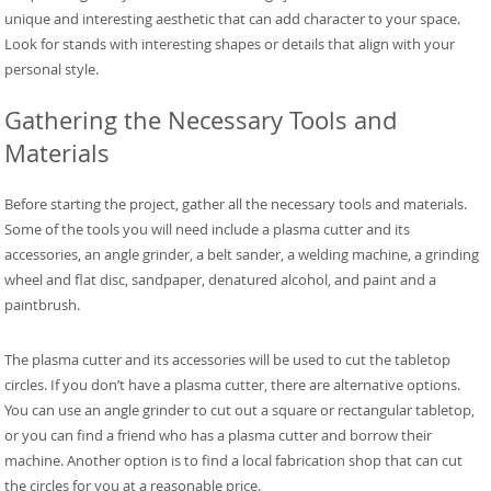
unique and interesting aesthetic that can add character to your space.
Look for stands with interesting shapes or details that align with your
personal style.
Gathering the Necessary Tools and
Materials
Before starting the project, gather all the necessary tools and materials.
Some of the tools you will need include a plasma cutter and its
accessories, an angle grinder, a belt sander, a welding machine, a grinding
wheel and flat disc, sandpaper, denatured alcohol, and paint and a
paintbrush.
The plasma cutter and its accessories will be used to cut the tabletop
circles. If you don’t have a plasma cutter, there are alternative options.
You can use an angle grinder to cut out a square or rectangular tabletop,
or you can find a friend who has a plasma cutter and borrow their
machine. Another option is to find a local fabrication shop that can cut
the circles for you at a reasonable price.