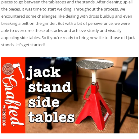
pieces to go between the tabletops and the stands. After cleaning up all
the pieces, it was time to start welding. Throughout the process, we
encountered some challenges, like dealing with dross buildup and even
breaking a belt on the grinder. But with a bit of perseverance, we were
able to overcome these obstacles and achieve sturdy and visually
appealing side tables. So if you’re ready to bring new life to those old jack
stands, let’s get started!