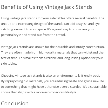
Benefits of Using Vintage Jack Stands
Using vintage jack stands for your side tables offers several benefits. The
unique and interesting design of the stands can add a stylish and eye-
catching element to your space. It’s a great way to showcase your
personal style and stand out from the crowd.
Vintage jack stands are known for their durable and sturdy construction.
They are often made from high-quality materials that can withstand the
test of time. This makes them a reliable and long-lasting option for your
side tables.
Choosing vintage jack stands is also an environmentally friendly option.
By repurposing old materials, you are reducing waste and giving new life
to something that might have otherwise been discarded. It’s a sustainable
choice that aligns with a more eco-conscious lifestyle.
Conclusion