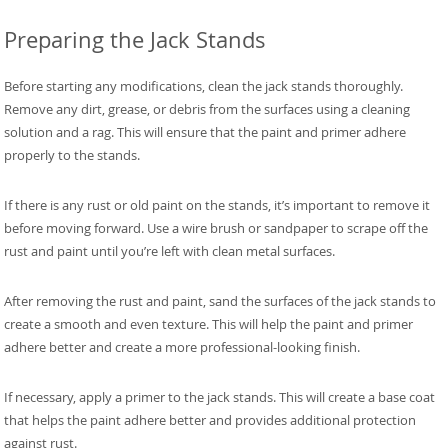
Preparing the Jack Stands
Before starting any modifications, clean the jack stands thoroughly.
Remove any dirt, grease, or debris from the surfaces using a cleaning
solution and a rag. This will ensure that the paint and primer adhere
properly to the stands.
If there is any rust or old paint on the stands, it’s important to remove it
before moving forward. Use a wire brush or sandpaper to scrape off the
rust and paint until you’re left with clean metal surfaces.
After removing the rust and paint, sand the surfaces of the jack stands to
create a smooth and even texture. This will help the paint and primer
adhere better and create a more professional-looking finish.
If necessary, apply a primer to the jack stands. This will create a base coat
that helps the paint adhere better and provides additional protection
against rust.