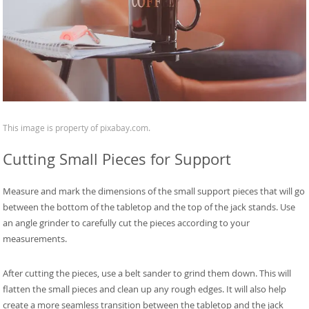
This image is property of pixabay.com.
Cutting Small Pieces for Support
Measure and mark the dimensions of the small support pieces that will go
between the bottom of the tabletop and the top of the jack stands. Use
an angle grinder to carefully cut the pieces according to your
measurements.
After cutting the pieces, use a belt sander to grind them down. This will
flatten the small pieces and clean up any rough edges. It will also help
create a more seamless transition between the tabletop and the jack