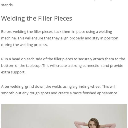
stands.
Welding the Filler Pieces
Before welding the filler pieces, tack them in place using a welding
machine. This will ensure that they align properly and stay in position
during the welding process.
Run a bead on each side of the filler pieces to securely attach them to the
bottom of the tabletop. This will create a strong connection and provide
extra support.
After welding, grind down the welds using a grinding wheel. This will
smooth out any rough spots and create a more finished appearance.