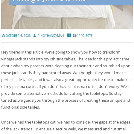
OCTOBER 6, 2023
PINOYHANDYMAN
DIY PROJECTS
Hey there! In this article, we’re going to show you how to transform
vintage jack stands into stylish side tables. The idea for this project came
about when my parents were cleaning out their attic and stumbled upon
these jack stands they had stored away. We thought they would make
perfect side tables, and it was also a great opportunity for me to make use
of my plasma cutter. If you don’t have a plasma cutter, don’t worry! We’ll
provide some alternative methods for cutting the tabletops. So stay
tuned as we guide you through the process of creating these unique and
functional side tables.
Once we had the tabletops cut, we had to consider the gaps at the edges
of the jack stands. To ensure a secure weld, we measured and cut small